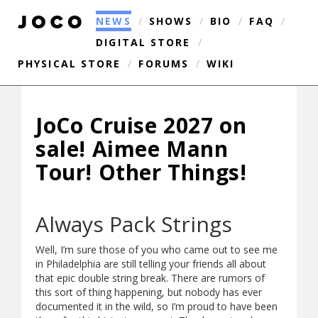
NEWS
/
SHOWS
/
BIO
/
FAQ
/
DIGITAL STORE
/
PHYSICAL STORE
/
FORUMS
/
WIKI
JoCo Cruise 2027 on
sale! Aimee Mann
Tour! Other Things!
Always Pack Strings
Well, I’m sure those of you who came out to see me
in Philadelphia are still telling your friends all about
that epic double string break. There are rumors of
this sort of thing happening, but nobody has ever
documented it in the wild, so I’m proud to have been