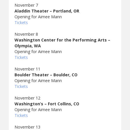
November 7
Aladdin Theater – Portland, OR
Opening for Aimee Mann
Tickets
November 8
Washington Center for the Performing Arts –
Olympia, WA
Opening for Aimee Mann
Tickets
November 11
Boulder Theater – Boulder, CO
Opening for Aimee Mann
Tickets
November 12
Washington’s – Fort Collins, CO
Opening for Aimee Mann
Tickets
November 13