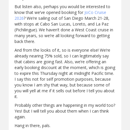
But listen also, perhaps you would be interested to
know that we’ve opened booking for
JoCo Cruise
2026
? We’re sailing out of San Diego March 21-28,
with stops at Cabo San Lucas, Loreto, and La Paz
(Pichilingue). We haven’t done a West Coast cruise in
many years, so we’re all looking forward to getting
back there.
And from the looks of it, so is everyone else! We’re
already nearing 75% sold, so I can legitimately say
that cabins are going fast. Also, we’re offering an
early booking discount at the moment, which is going
to expire this Thursday night at midnight Pacific time.
I say this not for self promotion purposes, because
you know I am shy that way, but because some of
you will yell at me if it sells out before I tell you about
it.
Probably other things are happening in my world too?
Yes! But I will tell you about them when I can think
again.
Hang in there, pals.