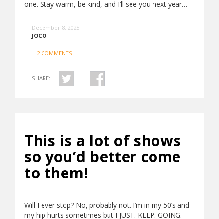
one. Stay warm, be kind, and I’ll see you next year…
December 8, 2025
JOCO
2 COMMENTS
SHARE:
This is a lot of shows
so you’d better come
to them!
Will I ever stop? No, probably not. I’m in my 50’s and
my hip hurts sometimes but I JUST. KEEP. GOING.