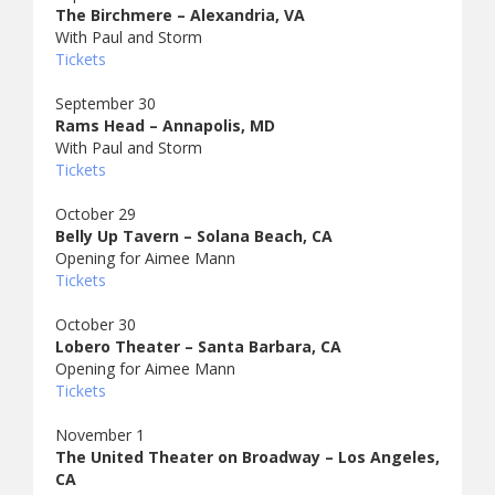
The Birchmere – Alexandria, VA
With Paul and Storm
Tickets
September 30
Rams Head – Annapolis, MD
With Paul and Storm
Tickets
October 29
Belly Up Tavern – Solana Beach, CA
Opening for Aimee Mann
Tickets
October 30
Lobero Theater – Santa Barbara, CA
Opening for Aimee Mann
Tickets
November 1
The United Theater on Broadway – Los Angeles,
CA