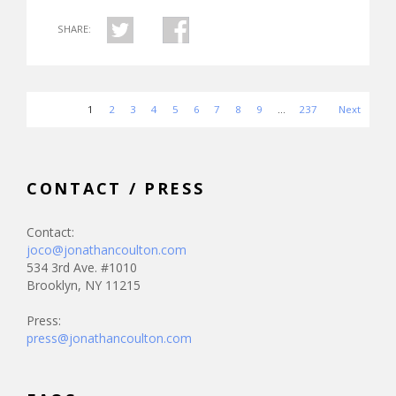
SHARE:
1
2
3
4
5
6
7
8
9
…
237
Next
CONTACT / PRESS
Contact:
joco@jonathancoulton.com
534 3rd Ave. #1010
Brooklyn, NY 11215
Press:
press@jonathancoulton.com