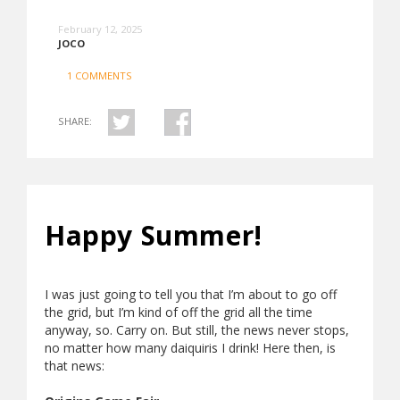
February 12, 2025
JOCO
1 COMMENTS
SHARE:
Happy Summer!
I was just going to tell you that I’m about to go off
the grid, but I’m kind of off the grid all the time
anyway, so. Carry on. But still, the news never stops,
no matter how many daiquiris I drink! Here then, is
that news: