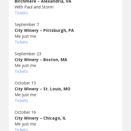
Birchmere – Alexandria, VA
With Paul and Storm
Tickets
September 7
City Winery – Pittsburgh, PA
Me just me
Tickets
September 23
City Winery – Boston, MA
Me just me
Tickets
October 15
City Winery – St. Louis, MO
Me just me
Tickets
October 16
City Winery – Chicago, IL
Me just me
Tickets