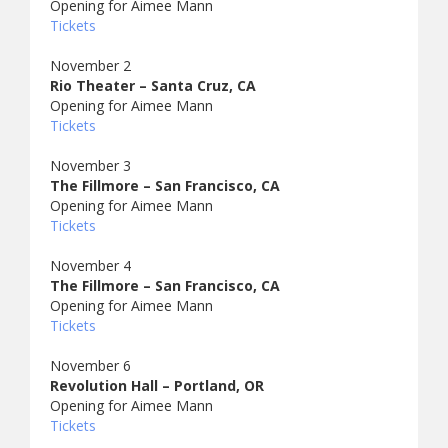
Opening for Aimee Mann
Tickets
November 2
Rio Theater – Santa Cruz, CA
Opening for Aimee Mann
Tickets
November 3
The Fillmore – San Francisco, CA
Opening for Aimee Mann
Tickets
November 4
The Fillmore – San Francisco, CA
Opening for Aimee Mann
Tickets
November 6
Revolution Hall – Portland, OR
Opening for Aimee Mann
Tickets