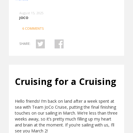
August 15, 2025
JOCO
6 COMMENTS
SHARE:
Cruising for a Cruising
Hello friends! I’m back on land after a week spent at
sea with Team JoCo Cruise, putting the final finishing
touches on our sailing in March. We’re less than three
weeks away, so it’s pretty much filling up my heart
and brain at the moment. If you’re sailing with us, I’ll
see you March 2!