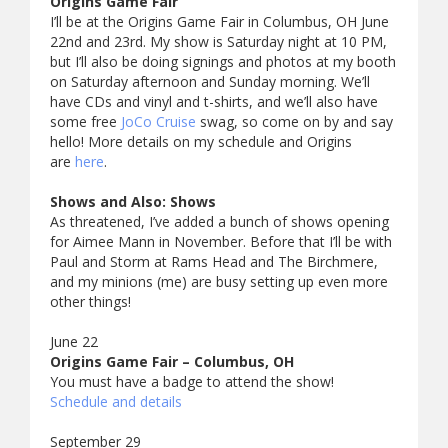
Origins Game Fair
I’ll be at the Origins Game Fair in Columbus, OH June
22nd and 23rd. My show is Saturday night at 10 PM,
but I’ll also be doing signings and photos at my booth
on Saturday afternoon and Sunday morning. We’ll
have CDs and vinyl and t-shirts, and we’ll also have
some free
JoCo Cruise
swag, so come on by and say
hello! More details on my schedule and Origins
are
here
.
Shows and Also: Shows
As threatened, I’ve added a bunch of shows opening
for Aimee Mann in November. Before that I’ll be with
Paul and Storm at Rams Head and The Birchmere,
and my minions (me) are busy setting up even more
other things!
June 22
Origins Game Fair – Columbus, OH
You must have a badge to attend the show!
Schedule and details
September 29