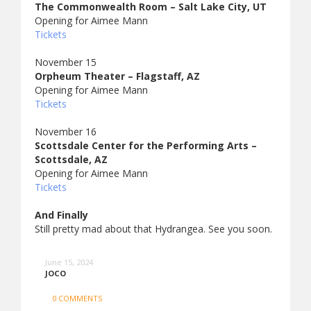
The Commonwealth Room – Salt Lake City, UT
Opening for Aimee Mann
Tickets
November 15
Orpheum Theater – Flagstaff, AZ
Opening for Aimee Mann
Tickets
November 16
Scottsdale Center for the Performing Arts –
Scottsdale, AZ
Opening for Aimee Mann
Tickets
And Finally
Still pretty mad about that Hydrangea. See you soon.
June 15, 2024
JOCO
0 COMMENTS