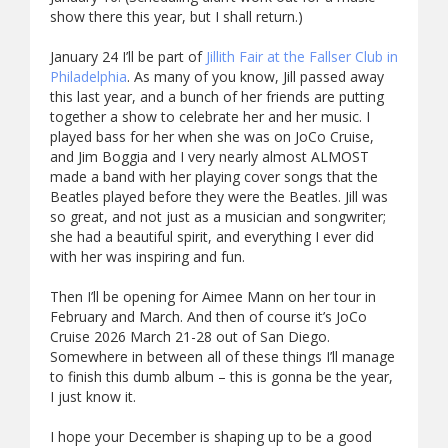
show there this year, but I shall return.)
January 24 I’ll be part of
Jillith Fair at the Fallser Club in
Philadelphia
. As many of you know, Jill passed away
this last year, and a bunch of her friends are putting
together a show to celebrate her and her music. I
played bass for her when she was on JoCo Cruise,
and Jim Boggia and I very nearly almost ALMOST
made a band with her playing cover songs that the
Beatles played before they were the Beatles. Jill was
so great, and not just as a musician and songwriter;
she had a beautiful spirit, and everything I ever did
with her was inspiring and fun.
Then I’ll be opening for Aimee Mann on her tour in
February and March. And then of course it’s JoCo
Cruise 2026 March 21-28 out of San Diego.
Somewhere in between all of these things I’ll manage
to finish this dumb album – this is gonna be the year,
I just know it.
I hope your December is shaping up to be a good