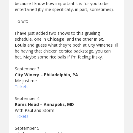
because I know how important it is for you to be
entertained (by me specifically, in part, sometimes).
To wit:
I have just added two shows to this grueling
schedule, one in
Chicago
, and the other in
St.
Louis
and guess what they’re both at City Wineries! I’ll
be having that chicken corsica backstage, you can
bet. Maybe some rice balls if I’m feeling frisky.
September 3
City Winery – Philadelphia, PA
Me just me
Tickets
September 4
Rams Head – Annapolis, MD
With Paul and Storm
Tickets
September 5