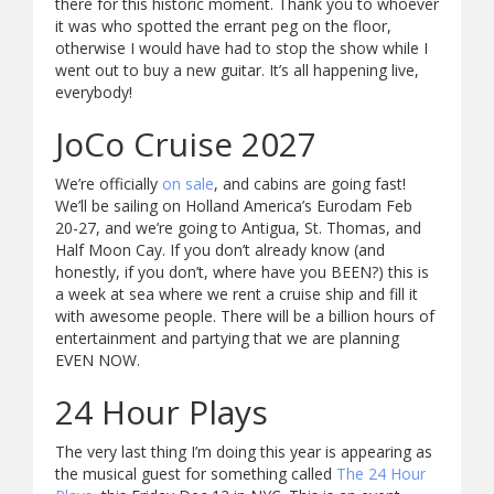
there for this historic moment. Thank you to whoever
it was who spotted the errant peg on the floor,
otherwise I would have had to stop the show while I
went out to buy a new guitar. It’s all happening live,
everybody!
JoCo Cruise 2027
We’re officially
on sale
, and cabins are going fast!
We’ll be sailing on Holland America’s Eurodam Feb
20-27, and we’re going to Antigua, St. Thomas, and
Half Moon Cay. If you don’t already know (and
honestly, if you don’t, where have you BEEN?) this is
a week at sea where we rent a cruise ship and fill it
with awesome people. There will be a billion hours of
entertainment and partying that we are planning
EVEN NOW.
24 Hour Plays
The very last thing I’m doing this year is appearing as
the musical guest for something called
The 24 Hour