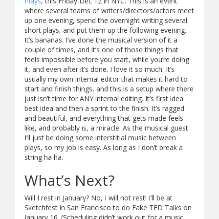
Plays
, this Friday Dec 12 in NYC. This is an event
where several teams of writers/directors/actors meet
up one evening, spend the overnight writing several
short plays, and put them up the following evening.
It’s bananas. I’ve done the musical version of it a
couple of times, and it’s one of those things that
feels impossible before you start, while you’re doing
it, and even after it’s done. I love it so much. It’s
usually my own internal editor that makes it hard to
start and finish things, and this is a setup where there
just isn’t time for ANY internal editing. It’s first idea
best idea and then a sprint to the finish. It’s ragged
and beautiful, and everything that gets made feels
like, and probably is, a miracle. As the musical guest
I’ll just be doing some interstitial music between
plays, so my job is easy. As long as I don’t break a
string ha ha.
What’s Next?
Will I rest in January? No, I will not rest! I’ll be at
Sketchfest in San Francisco to do Fake TED Talks on
January 16. (Scheduling didn’t work out for a music