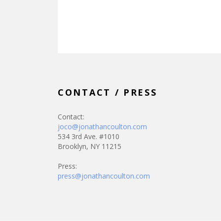
CONTACT / PRESS
Contact:
joco@jonathancoulton.com
534 3rd Ave. #1010
Brooklyn, NY 11215
Press:
press@jonathancoulton.com