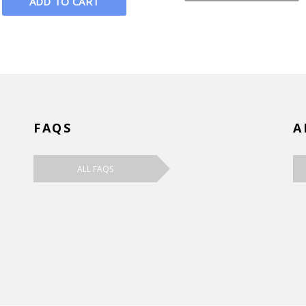
FAQS
A
ALL FAQS