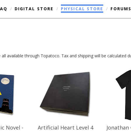
FAQ
/
DIGITAL STORE
/
PHYSICAL STORE
/
FORUM
are all available through Topatoco. Tax and shipping will be calculated