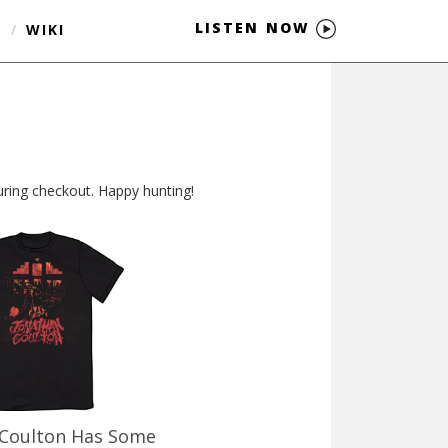
LISTEN NOW
S
/
WIKI
 during checkout. Happy hunting!