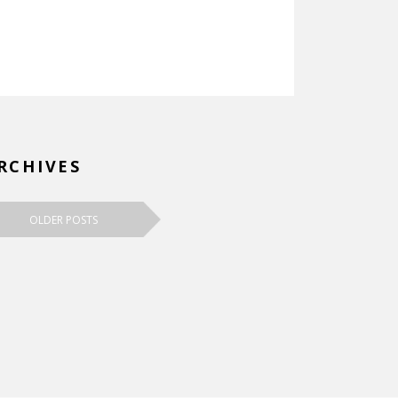
RCHIVES
OLDER POSTS