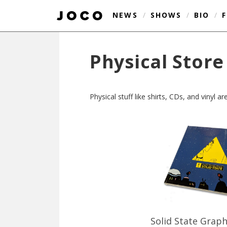
NEWS
/
SHOWS
/
BIO
/
Physical Store
Physical stuff like shirts, CDs, and vinyl 