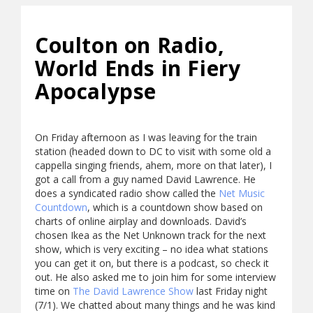
Coulton on Radio,
World Ends in Fiery
Apocalypse
On Friday afternoon as I was leaving for the train
station (headed down to DC to visit with some old a
cappella singing friends, ahem, more on that later), I
got a call from a guy named David Lawrence. He
does a syndicated radio show called the
Net Music
Countdown
, which is a countdown show based on
charts of online airplay and downloads. David’s
chosen Ikea as the Net Unknown track for the next
show, which is very exciting – no idea what stations
you can get it on, but there is a podcast, so check it
out. He also asked me to join him for some interview
time on
The David Lawrence Show
last Friday night
(7/1). We chatted about many things and he was kind