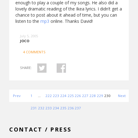
enough to play a couple of my songs. He also did a
lovely dramatic reading of the Ikea lyrics. I didn’t get a
chance to post about it ahead of time, but you can
listen to the
mp3
online. Thanks David!
July 5, 2005
JOCO
4 COMMENTS
SHARE:
Prev
1
…
222
223
224
225
226
227
228
229
230
Next
231
232
233
234
235
236
237
CONTACT / PRESS