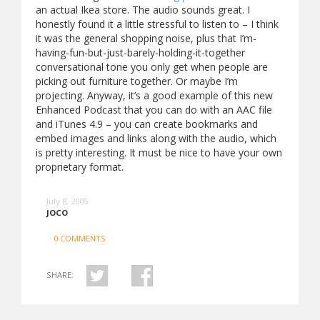
an actual Ikea store. The audio sounds great. I
honestly found it a little stressful to listen to – I think
it was the general shopping noise, plus that I’m-
having-fun-but-just-barely-holding-it-together
conversational tone you only get when people are
picking out furniture together. Or maybe I’m
projecting. Anyway, it’s a good example of this new
Enhanced Podcast that you can do with an AAC file
and iTunes 4.9 – you can create bookmarks and
embed images and links along with the audio, which
is pretty interesting. It must be nice to have your own
proprietary format.
July 8, 2005
JOCO
0 COMMENTS
SHARE: