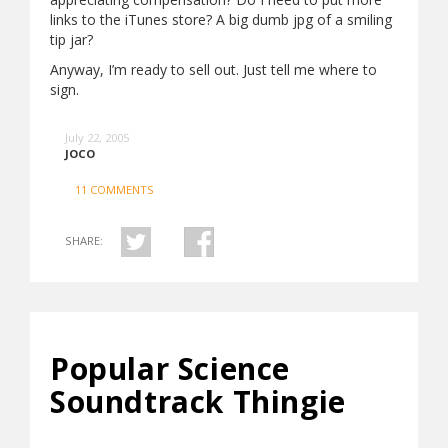
links to the iTunes store? A big dumb jpg of a smiling
tip jar?
Anyway, I’m ready to sell out. Just tell me where to
sign.
July 22, 2005
JOCO
11 COMMENTS
SHARE:
Popular Science
Soundtrack Thingie