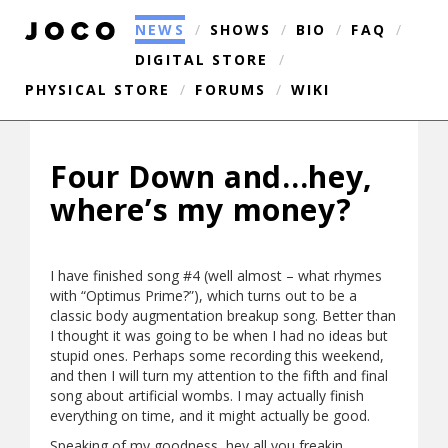
NEWS
/
SHOWS
/
BIO
/
FAQ
/
DIGITAL STORE
/
PHYSICAL STORE
/
FORUMS
/
WIKI
Four Down and…hey,
where’s my money?
I have finished song #4 (well almost – what rhymes
with “Optimus Prime?”), which turns out to be a
classic body augmentation breakup song. Better than
I thought it was going to be when I had no ideas but
stupid ones. Perhaps some recording this weekend,
and then I will turn my attention to the fifth and final
song about artificial wombs. I may actually finish
everything on time, and it might actually be good.
Speaking of my goodness, hey all you freakin