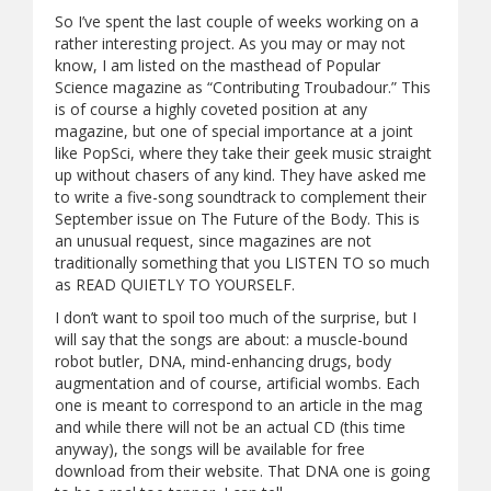
So I’ve spent the last couple of weeks working on a
rather interesting project. As you may or may not
know, I am listed on the masthead of Popular
Science magazine as “Contributing Troubadour.” This
is of course a highly coveted position at any
magazine, but one of special importance at a joint
like PopSci, where they take their geek music straight
up without chasers of any kind. They have asked me
to write a five-song soundtrack to complement their
September issue on The Future of the Body. This is
an unusual request, since magazines are not
traditionally something that you LISTEN TO so much
as READ QUIETLY TO YOURSELF.
I don’t want to spoil too much of the surprise, but I
will say that the songs are about: a muscle-bound
robot butler, DNA, mind-enhancing drugs, body
augmentation and of course, artificial wombs. Each
one is meant to correspond to an article in the mag
and while there will not be an actual CD (this time
anyway), the songs will be available for free
download from their website. That DNA one is going