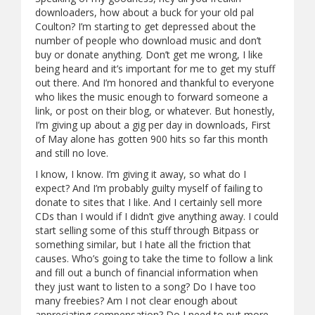
downloaders, how about a buck for your old pal
Coulton? I’m starting to get depressed about the
number of people who download music and don’t
buy or donate anything. Don’t get me wrong, I like
being heard and it’s important for me to get my stuff
out there. And I’m honored and thankful to everyone
who likes the music enough to forward someone a
link, or post on their blog, or whatever. But honestly,
I’m giving up about a gig per day in downloads, First
of May alone has gotten 900 hits so far this month
and still no love.
I know, I know. I’m giving it away, so what do I
expect? And I’m probably guilty myself of failing to
donate to sites that I like. And I certainly sell more
CDs than I would if I didn’t give anything away. I could
start selling some of this stuff through Bitpass or
something similar, but I hate all the friction that
causes. Who’s going to take the time to follow a link
and fill out a bunch of financial information when
they just want to listen to a song? Do I have too
many freebies? Am I not clear enough about
appreciating compensation? Do I need to put more