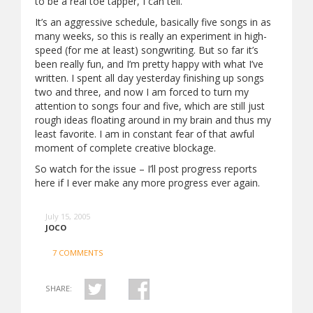
to be a real toe tapper, I can tell.
It’s an aggressive schedule, basically five songs in as
many weeks, so this is really an experiment in high-
speed (for me at least) songwriting. But so far it’s
been really fun, and I’m pretty happy with what I’ve
written. I spent all day yesterday finishing up songs
two and three, and now I am forced to turn my
attention to songs four and five, which are still just
rough ideas floating around in my brain and thus my
least favorite. I am in constant fear of that awful
moment of complete creative blockage.
So watch for the issue – I’ll post progress reports
here if I ever make any more progress ever again.
July 15, 2005
JOCO
7 COMMENTS
SHARE: