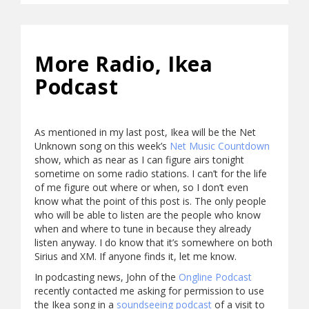
More Radio, Ikea
Podcast
As mentioned in my last post, Ikea will be the Net
Unknown song on this week’s
Net Music Countdown
show, which as near as I can figure airs tonight
sometime on some radio stations. I can’t for the life
of me figure out where or when, so I don’t even
know what the point of this post is. The only people
who will be able to listen are the people who know
when and where to tune in because they already
listen anyway. I do know that it’s somewhere on both
Sirius and XM. If anyone finds it, let me know.
In podcasting news, John of the
Ongline Podcast
recently contacted me asking for permission to use
the Ikea song in a
soundseeing podcast
of a visit to