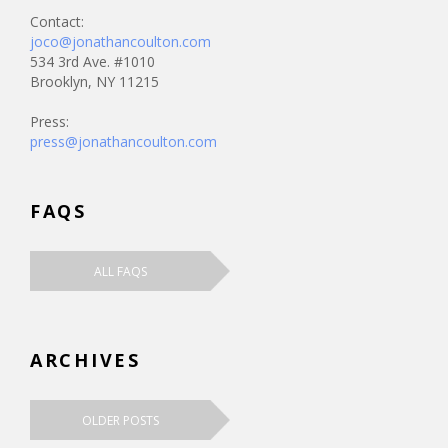
Contact:
joco@jonathancoulton.com
534 3rd Ave. #1010
Brooklyn, NY 11215
Press:
press@jonathancoulton.com
FAQS
ALL FAQS
ARCHIVES
OLDER POSTS