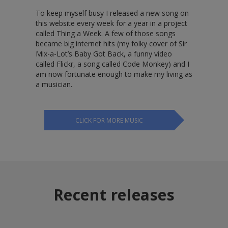
To keep myself busy I released a new song on
this website every week for a year in a project
called Thing a Week. A few of those songs
became big internet hits (my folky cover of Sir
Mix-a-Lot’s Baby Got Back, a funny video
called Flickr, a song called Code Monkey) and I
am now fortunate enough to make my living as
a musician.
CLICK FOR MORE MUSIC
Recent releases