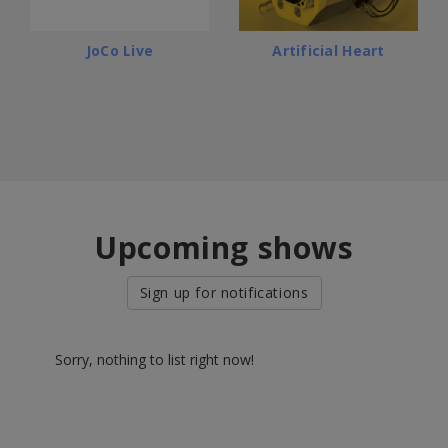
JoCo Live
Artificial Heart
Upcoming shows
Sign up for notifications
Sorry, nothing to list right now!