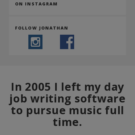
ON INSTAGRAM
FOLLOW JONATHAN
In 2005 I left my day
job writing software
to pursue music full
time.