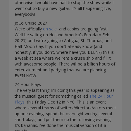
otherwise I would have had to stop the show while I
went out to buy a new guitar. It’s all happening live,
everybody!
JoCo Cruise 2027
We’re officially
on sale
, and cabins are going fast!
We’ll be sailing on Holland America’s Eurodam Feb
20-27, and we’re going to Antigua, St. Thomas, and
Half Moon Cay. If you don’t already know (and
honestly, if you don’t, where have you BEEN?) this is
a week at sea where we rent a cruise ship and fill it
with awesome people. There will be a billion hours of
entertainment and partying that we are planning
EVEN NOW.
24 Hour Plays
The very last thing I’m doing this year is appearing as
the musical guest for something called
The 24 Hour
Plays
, this Friday Dec 12 in NYC. This is an event
where several teams of writers/directors/actors meet
up one evening, spend the overnight writing several
short plays, and put them up the following evening.
It’s bananas. I’ve done the musical version of it a