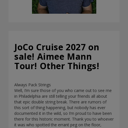
JoCo Cruise 2027 on
sale! Aimee Mann
Tour! Other Things!
Always Pack Strings
Well, I’m sure those of you who came out to see me
in Philadelphia are still telling your friends all about
that epic double string break. There are rumors of
this sort of thing happening, but nobody has ever
documented it in the wild, so I’m proud to have been
there for this historic moment. Thank you to whoever
it was who spotted the errant peg on the floor,