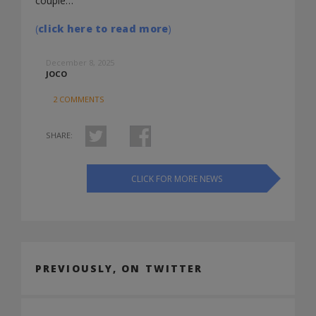
couple…
(
click here to read more
)
December 8, 2025
JOCO
2 COMMENTS
SHARE:
CLICK FOR MORE NEWS
PREVIOUSLY, ON TWITTER