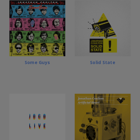
Some Guys
Solid State