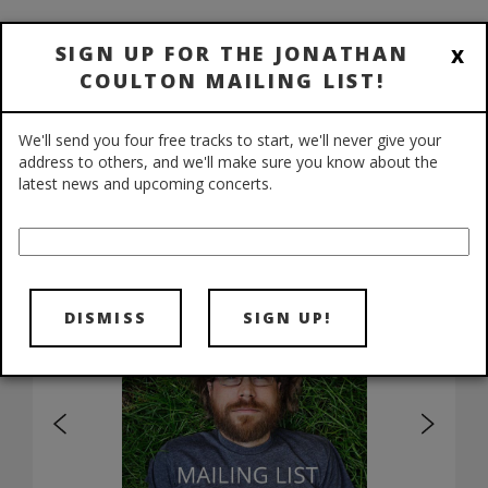
NEWS
/
SHOWS
/
BIO
/
FAQ
/
x
SIGN UP FOR THE JONATHAN
DIGITAL STORE
/
COULTON MAILING LIST!
PHYSICAL STORE
/
FORUMS
/
WIKI
We'll send you four free tracks to start, we'll never give your
address to others, and we'll make sure you know about the
latest news and upcoming concerts.
DISMISS
SIGN UP!