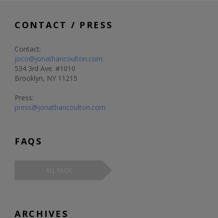
CONTACT / PRESS
Contact:
joco@jonathancoulton.com
534 3rd Ave. #1010
Brooklyn, NY 11215
Press:
press@jonathancoulton.com
FAQS
ALL FAQS
ARCHIVES