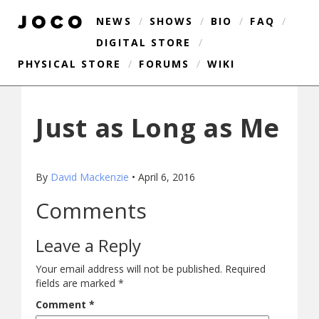
NEWS
/
SHOWS
/
BIO
/
FAQ
/
DIGITAL STORE
/
PHYSICAL STORE
/
FORUMS
/
WIKI
Just as Long as Me
By
David Mackenzie
•
April 6, 2016
Comments
Leave a Reply
Your email address will not be published.
Required
fields are marked
*
Comment
*