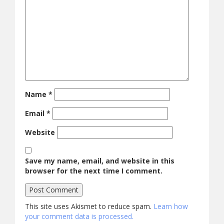
Name
*
Email
*
Website
Save my name, email, and website in this
browser for the next time I comment.
This site uses Akismet to reduce spam.
Learn how
your comment data is processed.