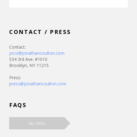
CONTACT / PRESS
Contact:
joco@jonathancoulton.com
534 3rd Ave. #1010
Brooklyn, NY 11215
Press:
press@jonathancoulton.com
FAQS
ALL FAQS