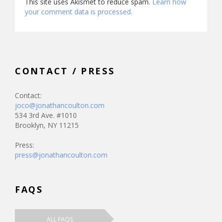
This site uses Akismet to reduce spam.
Learn how
your comment data is processed.
CONTACT / PRESS
Contact:
joco@jonathancoulton.com
534 3rd Ave. #1010
Brooklyn, NY 11215
Press:
press@jonathancoulton.com
FAQS
ALL FAQS