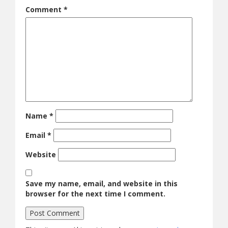
Comment
*
Name
*
Email
*
Website
Save my name, email, and website in this
browser for the next time I comment.