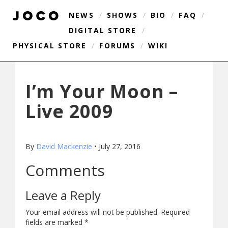
NEWS
/
SHOWS
/
BIO
/
FAQ
/
DIGITAL STORE
/
PHYSICAL STORE
/
FORUMS
/
WIKI
I’m Your Moon –
Live 2009
By
David Mackenzie
•
July 27, 2016
Comments
Leave a Reply
Your email address will not be published.
Required
fields are marked
*