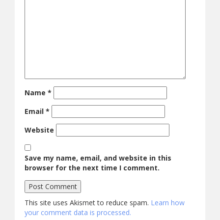
Name
*
Email
*
Website
Save my name, email, and website in this
browser for the next time I comment.
This site uses Akismet to reduce spam.
Learn how
your comment data is processed.