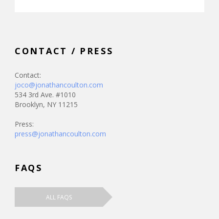
CONTACT / PRESS
Contact:
joco@jonathancoulton.com
534 3rd Ave. #1010
Brooklyn, NY 11215
Press:
press@jonathancoulton.com
FAQS
ALL FAQS