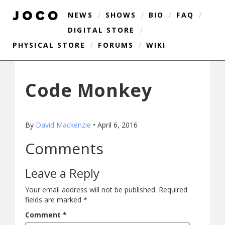
NEWS
/
SHOWS
/
BIO
/
FAQ
/
DIGITAL STORE
/
PHYSICAL STORE
/
FORUMS
/
WIKI
Code Monkey
By
David Mackenzie
•
April 6, 2016
Comments
Leave a Reply
Your email address will not be published.
Required
fields are marked
*
Comment
*