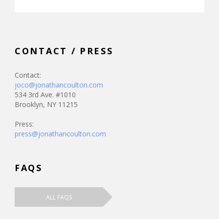
CONTACT / PRESS
Contact:
joco@jonathancoulton.com
534 3rd Ave. #1010
Brooklyn, NY 11215
Press:
press@jonathancoulton.com
FAQS
ALL FAQS