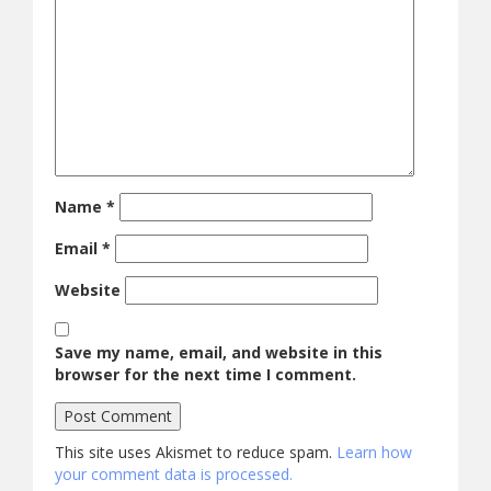
Name
*
Email
*
Website
Save my name, email, and website in this
browser for the next time I comment.
This site uses Akismet to reduce spam.
Learn how
your comment data is processed.