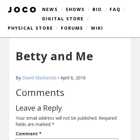
NEWS
/
SHOWS
/
BIO
/
FAQ
/
DIGITAL STORE
/
PHYSICAL STORE
/
FORUMS
/
WIKI
Betty and Me
By
David Mackenzie
•
April 6, 2016
Comments
Leave a Reply
Your email address will not be published.
Required
fields are marked
*
Comment
*