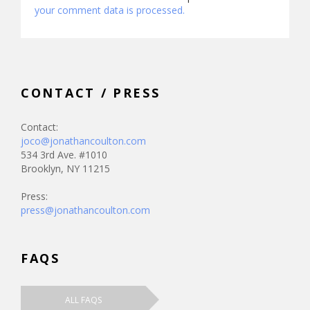
your comment data is processed.
CONTACT / PRESS
Contact:
joco@jonathancoulton.com
534 3rd Ave. #1010
Brooklyn, NY 11215
Press:
press@jonathancoulton.com
FAQS
ALL FAQS