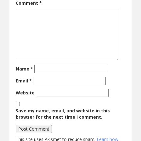
Comment
*
Name
*
Email
*
Website
Save my name, email, and website in this
browser for the next time I comment.
This site uses Akismet to reduce spam.
Learn how