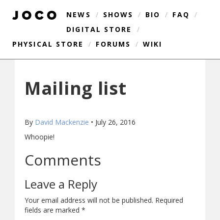
NEWS
/
SHOWS
/
BIO
/
FAQ
/
DIGITAL STORE
/
PHYSICAL STORE
/
FORUMS
/
WIKI
Mailing list
By
David Mackenzie
•
July 26, 2016
Whoopie!
Comments
Leave a Reply
Your email address will not be published.
Required
fields are marked
*