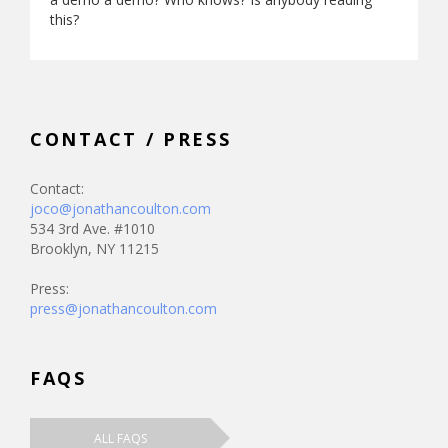
this?
CONTACT / PRESS
Contact:
joco@jonathancoulton.com
534 3rd Ave. #1010
Brooklyn, NY 11215
Press:
press@jonathancoulton.com
FAQS
ALL FAQS