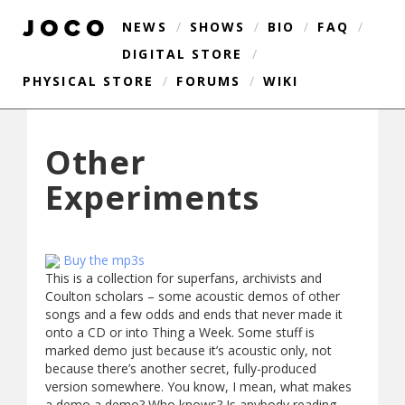
NEWS
/
SHOWS
/
BIO
/
FAQ
/
DIGITAL STORE
/
PHYSICAL STORE
/
FORUMS
/
WIKI
Other
Experiments
Buy the mp3s
This is a collection for superfans, archivists and
Coulton scholars – some acoustic demos of other
songs and a few odds and ends that never made it
onto a CD or into Thing a Week. Some stuff is
marked demo just because it’s acoustic only, not
because there’s another secret, fully-produced
version somewhere. You know, I mean, what makes
a demo a demo? Who knows? Is anybody reading