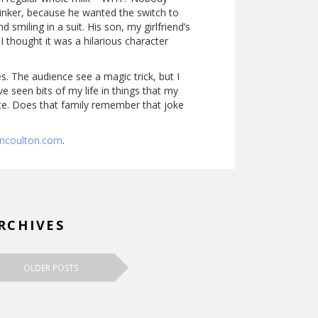
linker, because he wanted the switch to
miling in a suit. His son, my girlfriend’s
 I thought it was a hilarious character
s. The audience see a magic trick, but I
e seen bits of my life in things that my
rence. Does that family remember that joke
ancoulton.com
.
RCHIVES
OLDER POSTS