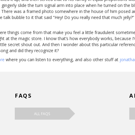
ingerly slide the turn signal arm into place when he turned on the b
. There was a framed photo somewhere in the house of him posed and s
le talk bubble to it that said “Hey! Do you really need that much jelly?”
 where things come from that make you feel a little fraudulent sometime
ught at the magic store. I know that’s how everybody works, because I’v
a little secret shout out. And then I wonder about this particular refe
song and did they recognize it?
ore
where you can listen to everything, and also other stuff at
jonath
FAQS
A
ALL FAQS