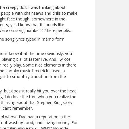
t a creepy doll. I was thinking about
e people with chainsaws and drills to make
aight face though, somewhere in the
ts, yes I know that it sounds like
. We’re on song number 42 here people…
the song lyrics typed in memo form
dn’t know it at the time obviously, you
playing it a lot faster live. And I wrote
really play. Some nice elements in there
ame spooky music box trick I used in
ing it to smoothly transition from the
, but doesn’t really hit you over the head
ng. I do love the turn when you realize the
as thinking about that Stephen King story
 I can’t remember.
hool whose Dad had a reputation in the
ff, not wasting food, and saving money. For
ith regular whole milk – WHY? Nobody