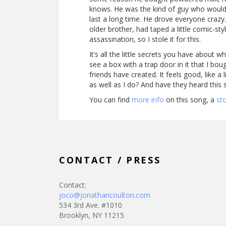
knows. He was the kind of guy who would g
last a long time. He drove everyone crazy
older brother, had taped a little comic-sty
assassination, so I stole it for this.
It’s all the little secrets you have about
see a box with a trap door in it that I bo
friends have created. It feels good, like 
as well as I do? And have they heard this 
You can find
more info
on this song, a
st
CONTACT / PRESS
Contact:
joco@jonathancoulton.com
534 3rd Ave. #1010
Brooklyn, NY 11215