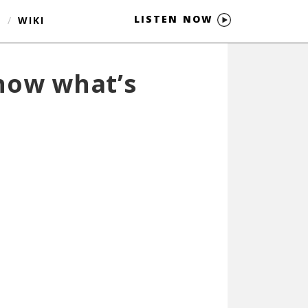
LISTEN NOW
S
/
WIKI
know what’s