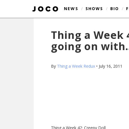
NEWS
/
SHOWS
/
BIO
/
Thing a Week 4
going on with
By
Thing a Week Redux
•
July 16, 2011
Thing a Week 42: Creepy Doll