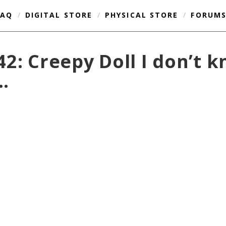
FAQ
/
DIGITAL STORE
/
PHYSICAL STORE
/
FORUM
2: Creepy Doll I don’t 
…