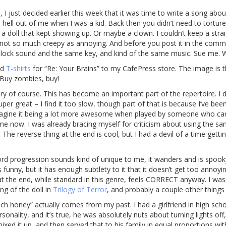
 I just decided earlier this week that it was time to write a song abou
 hell out of me when I was a kid. Back then you didn’t need to tortur
 a doll that kept showing up. Or maybe a clown. I couldn’t keep a str
not so much creepy as annoying. And before you post it in the commen
e Glock sound and the same key, and kind of the same music. Sue me
ed
T-shirts
for “Re: Your Brains” to my CafePress store. The image is 
. Buy zombies, buy!
 of course. This has become an important part of the repertoire. I di
super great – I find it too slow, though part of that is because I’ve been 
 imagine it being a lot more awesome when played by someone who can 
 me now. I was already bracing myself for criticism about using the s
). The reverse thing at the end is cool, but I had a devil of a time gett
ord progression sounds kind of unique to me, it wanders and is spooky
s funny, but it has enough subtlety to it that it doesn’t get too annoyi
ist at the end, while standard in this genre, feels CORRECT anyway. I w
ing of the doll in
Trilogy of Terror
, and probably a couple other things
much honey” actually comes from my past. I had a girlfriend in high sc
sonality, and it’s true, he was absolutely nuts about turning lights o
ed it up, and then served that to his family in equal proportions w