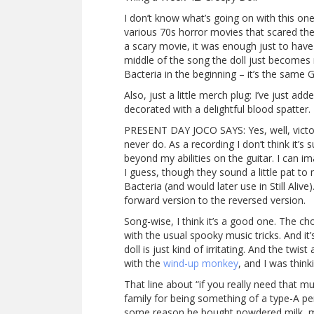
I don’t know what’s going on with this one,
various 70s horror movies that scared the
a scary movie, it was enough just to have
middle of the song the doll just becomes 
Bacteria in the beginning – it’s the sam
Also, just a little merch plug: I’ve just add
decorated with a delightful blood spatter
PRESENT DAY JOCO SAYS: Yes, well, victory
never do. As a recording I don’t think it’s 
beyond my abilities on the guitar. I can
I guess, though they sound a little pat to
Bacteria (and would later use in Still Alive
forward version to the reversed version.
Song-wise, I think it’s a good one. The ch
with the usual spooky music tricks. And it’
doll is just kind of irritating. And the tw
with the
wind-up monkey
, and I was think
That line about “if you really need that 
family for being something of a type-A per
some reason he bought powdered milk, mix