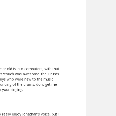
ear old is into computers, with that
seats/couch was awesome. the Drums
 guys who were new to the music
ounding of the drums, dont get me
your singing.
really enjoy Jonathan's voice, but I