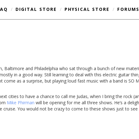
FAQ
/
DIGITAL STORE
/
PHYSICAL STORE
/
FORUM
gh, Baltimore and Philadelphia who sat through a bunch of new materi
 mostly in a good way. Still learning to deal with this electric guitar th
l not come as a surprise, but playing loud fast music with a band is 
ext cities to have a chance to call me Judas, when I bring the rock (a
enom
Mike Phirman
will be opening for me all three shows. He’s a deligh
the cruise. You would not be crazy to come to these shows just to se