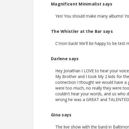
Magnificent Minimalist says
Yes! You should make many albums! You 
The Whistler at the Bar says
C'mon back! We'll be happy to be test 
Darlene says
Hey Jonathan I LOVE to hear your voice
My Brother and I took My 2 kids for the
connection I thought we would have a 
were too much, no really they were to
couldn't hear your words, and us who 
wrong he was a GREAT and TALENTED 
Gina says
The live show with the band in Baltimore