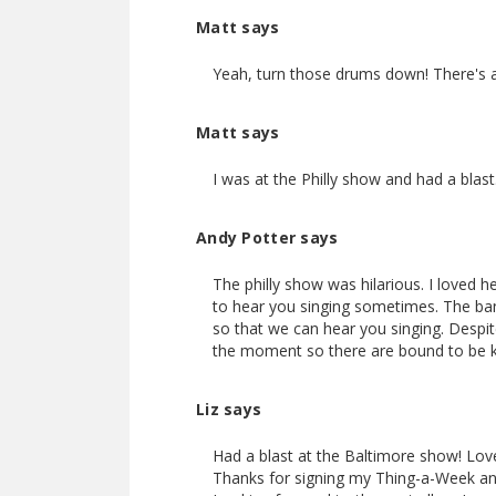
Matt says
Yeah, turn those drums down! There's a 
Matt says
I was at the Philly show and had a bla
Andy Potter says
The philly show was hilarious. I loved 
to hear you singing sometimes. The ban
so that we can hear you singing. Despite 
the moment so there are bound to be k
Liz says
Had a blast at the Baltimore show! Love
Thanks for signing my Thing-a-Week and 