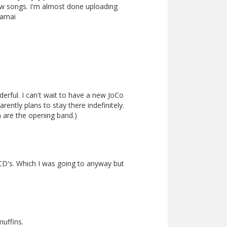
ew songs. I'm almost done uploading
namai
erful. I can't wait to have a new JoCo
ently plans to stay there indefinitely.
rm are the opening band.)
CD's. Which I was going to anyway but
muffins.