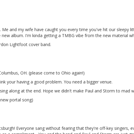
ty. Me and my wife have caught you every time you've hit our sleepy litt
 new album. I'm kinda getting a TMBG vibe from the new material whic
don Lightfoot cover band.
 Columbus, OH. (please come to Ohio again!)
think your having a good problem. You need a bigger venue.
 sing along at the end. Hope we didn't make Paul and Storm to mad with
e new portal song)
ttsburgh! Everyone sang without fearing that they're off-key singers, 