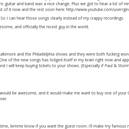
ic guitar and band was a nice change. Plus we got to hear a lot of n
st of it now and the rest soon here: http://www.youtube.com/user/gi
! So I can hear those songs clearly instead of my crappy recordings.
ome, and officially the nicest guy in the world.
Baltimore and the Philadelphia shows and they were both fucking wond
One of the new songs has lodged itself in my brain right now and appar
 and I will keep buying tickets to your shows. (Especially if Paul & Sto
at would be awesome, and it would make me want to buy one of your 
ner.
ext time, lemme know if you want the guest room. i'll make my famous 