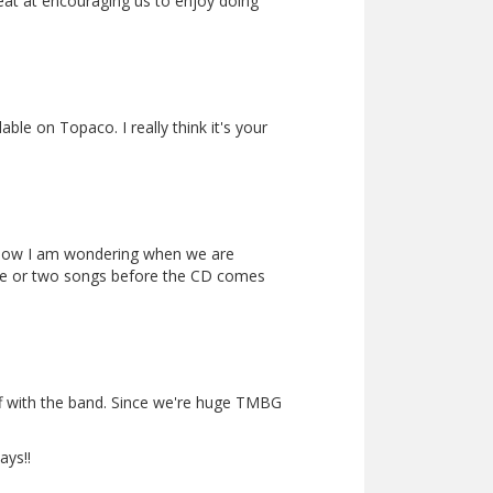
eat at encouraging us to enjoy doing
le on Topaco. I really think it's your
show I am wondering when we are
 one or two songs before the CD comes
f with the band. Since we're huge TMBG
ays!!