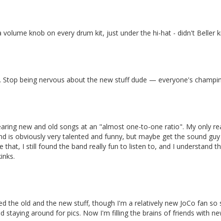
volume knob on every drum kit, just under the hi-hat - didn't Beller 
st. Stop being nervous about the new stuff dude — everyone's champing
hearing new and old songs at an "almost one-to-one ratio". My only re
d is obviously very talented and funny, but maybe get the sound guy 
that, I still found the band really fun to listen to, and I understand t
inks.
d the old and the new stuff, though I'm a relatively new JoCo fan so
staying around for pics. Now I'm filling the brains of friends with ne