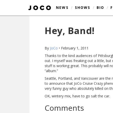
NEWS
/
SHOWS
/
BIO
/
Hey, Band!
By
JoCo
•
February 1, 2011
Thanks to the kind audiences of Pittsbur
out. I myself was freaking out a little, but
stuff is working great. This probably wil
“album.”
Seattle, Portland, and Vancouver are the n
to announce that JoCo Cruise Crazy ph
very funny guy who absolutely killed on 
OK, wintery mix, have to go salt the car.
Comments