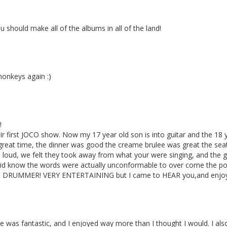
should make all of the albums in all of the land!
monkeys again :)
!
ir first JOCO show. Now my 17 year old son is into guitar and the 18 y
great time, the dinner was good the creame brulee was great the 
o loud, we felt they took away from what your were singing, and the
did know the words were actually unconformable to over come the p
DRUMMER! VERY ENTERTAINING but I came to HEAR you,and enjoy 
 was fantastic, and I enjoyed way more than I thought I would. I also 