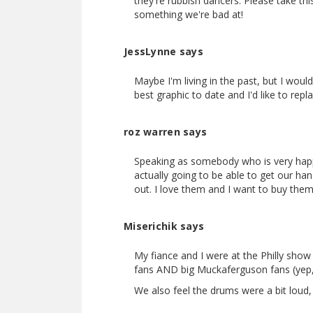
they're rubbish dancers. Please take t
something we're bad at!
JessLynne says
Maybe I'm living in the past, but I wou
best graphic to date and I'd like to repl
roz warren says
Speaking as somebody who is very happ
actually going to be able to get our h
out. I love them and I want to buy them
Miserichik says
My fiance and I were at the Philly sh
fans AND big Muckaferguson fans (yep,
We also feel the drums were a bit loud