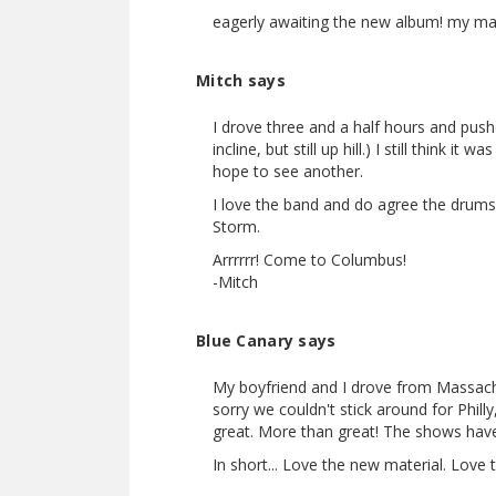
eagerly awaiting the new album! my ma
Mitch says
I drove three and a half hours and pushe
incline, but still up hill.) I still think 
hope to see another.
I love the band and do agree the drum
Storm.
Arrrrrr! Come to Columbus!
-Mitch
Blue Canary says
My boyfriend and I drove from Massachu
sorry we couldn't stick around for Phill
great. More than great! The shows have 
In short... Love the new material. Love