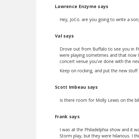
Lawrence Enzyme says
Hey, JoCo. are you going to write a so
Val says
Drove out from Buffalo to see you in Pi
were playing sometimes and that now I 
concert venue you've done with the new
Keep on rocking, and put the new stuff
Scott Imbeau says
Is there room for Molly Lewis on the bi
Frank says
I was at the Philadelphia show and it w
Storm play, but they were hilarious. I t