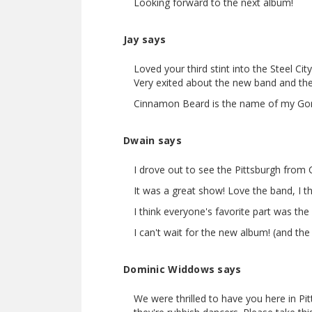
Looking forward to the next album!
Jay says
Loved your third stint into the Steel Ci
Very exited about the new band and the
Cinnamon Beard is the name of my Gor
Dwain says
I drove out to see the Pittsburgh from
It was a great show! Love the band, I 
I think everyone's favorite part was the
I can't wait for the new album! (and th
Dominic Widdows says
We were thrilled to have you here in Pi