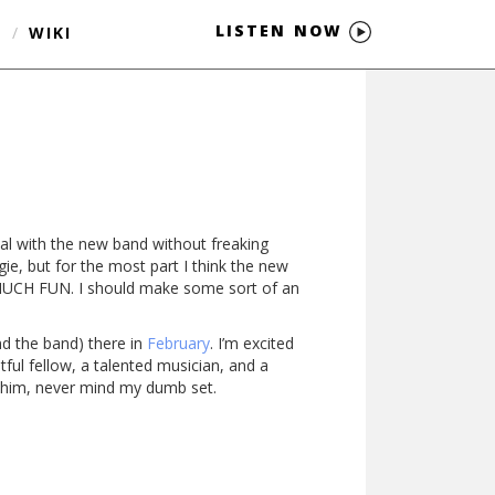
LISTEN NOW
S
/
WIKI
al with the new band without freaking
ingie, but for the most part I think the new
SO MUCH FUN. I should make some sort of an
nd the band) there in
February
. I’m excited
tful fellow, a talented musician, and a
e him, never mind my dumb set.