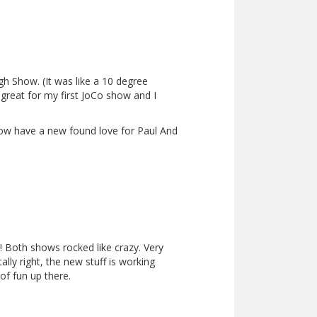
gh Show. (It was like a 10 degree
was great for my first JoCo show and I
now have a new found love for Paul And
! Both shows rocked like crazy. Very
lly right, the new stuff is working
of fun up there.