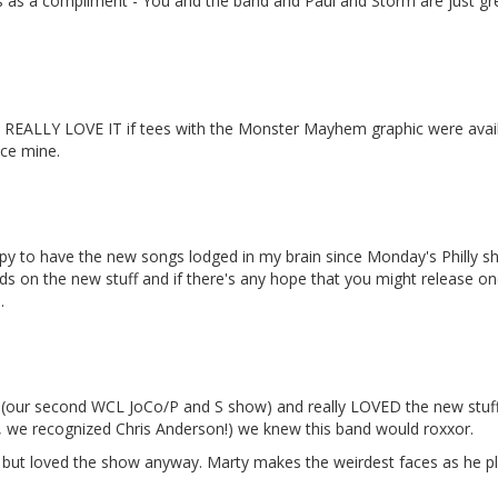
his as a compliment - You and the band and Paul and Storm are just gr
ld REALLY LOVE IT if tees with the Monster Mayhem graphic were availab
ace mine.
y to have the new songs lodged in my brain since Monday's Philly 
ands on the new stuff and if there's any hope that you might release
.
ow (our second WCL JoCo/P and S show) and really LOVED the new stuf
 we recognized Chris Anderson!) we knew this band would roxxor.
, but loved the show anyway. Marty makes the weirdest faces as he pl