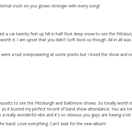
ternal crush on you grows stronger with every song!
d a car twenty feet up hill in half-foot deep snow to see the Pittsbur
it was worth it. I am upset that you didn't Soft Rock us though. All in all 
s were a tad overpowering at some points but I loved the show and 
setts to see the Pittsburgh and Baltimore shows. So totally worth it
y, as it busted my perfect record of band show attendance. You are tota
a really wonderful vibe and it's so obvious you guys are having a lot 
 the band. Love everything. Can't wait for the new album!