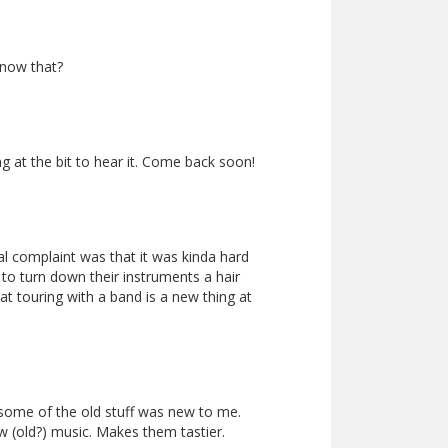
know that?
 at the bit to hear it. Come back soon!
al complaint was that it was kinda hard
to turn down their instruments a hair
hat touring with a band is a new thing at
 some of the old stuff was new to me.
w (old?) music. Makes them tastier.