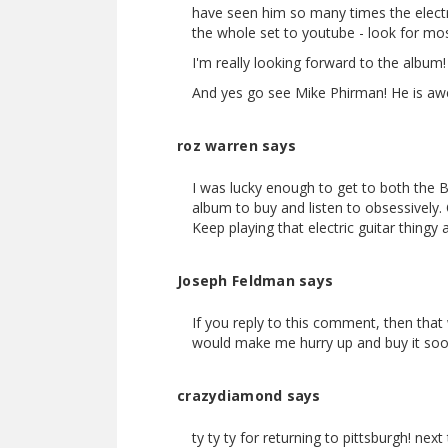
have seen him so many times the electr
the whole set to youtube - look for mo
I'm really looking forward to the album
And yes go see Mike Phirman! He is awes
roz warren says
I was lucky enough to get to both the 
album to buy and listen to obsessively. 
Keep playing that electric guitar thingy
Joseph Feldman says
If you reply to this comment, then th
would make me hurry up and buy it soo
crazydiamond says
ty ty ty for returning to pittsburgh! n