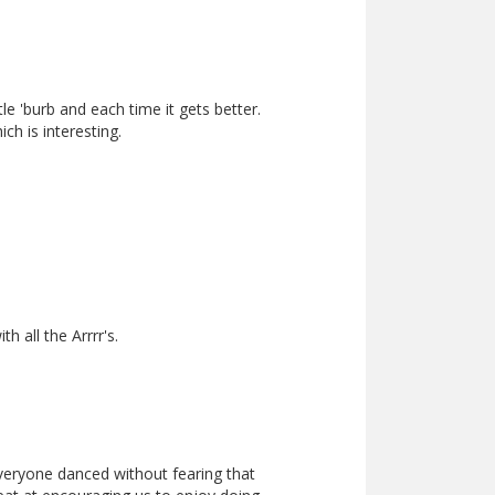
le 'burb and each time it gets better.
h is interesting.
 all the Arrrr's.
everyone danced without fearing that