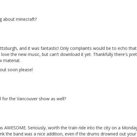
ng about minecraft?
ttsburgh, and it was fantastic! Only complaints would be to echo that 
love the new music, but can't download it yet. Thankfully there's pr
 material.
 out soon please!
ll for the Vancouver show as well?
as AWESOME. Seriously, worth the train ride into the city on a Monday
hink the band was a nice addition, even if the drums drowned out your 