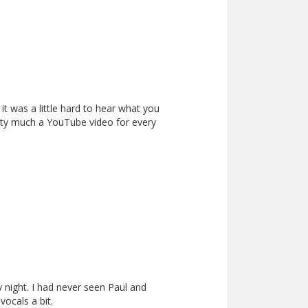
it was a little hard to hear what you
etty much a YouTube video for every
 night. I had never seen Paul and
vocals a bit.