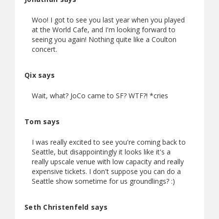
Woo! I got to see you last year when you played
at the World Cafe, and I'm looking forward to
seeing you again! Nothing quite like a Coulton
concert.
Qix says
Wait, what? JoCo came to SF? WTF?! *cries
Tom says
I was really excited to see you're coming back to
Seattle, but disappointingly it looks like it's a
really upscale venue with low capacity and really
expensive tickets. I don't suppose you can do a
Seattle show sometime for us groundlings? :)
Seth Christenfeld says