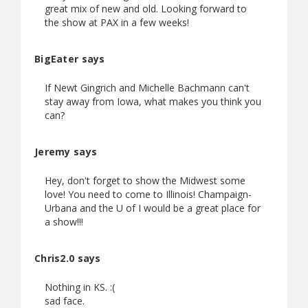
great mix of new and old. Looking forward to
the show at PAX in a few weeks!
BigEater says
If Newt Gingrich and Michelle Bachmann can't
stay away from Iowa, what makes you think you
can?
Jeremy says
Hey, don't forget to show the Midwest some
love! You need to come to Illinois! Champaign-
Urbana and the U of I would be a great place for
a show!!!
Chris2.0 says
Nothing in KS. :(
sad face.