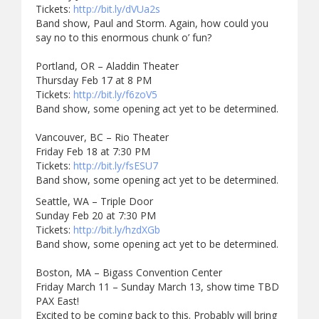
Tickets:
http://bit.ly/dVUa2s
Band show, Paul and Storm. Again, how could you
say no to this enormous chunk o’ fun?
Portland, OR – Aladdin Theater
Thursday Feb 17 at 8 PM
Tickets:
http://bit.ly/f6zoV5
Band show, some opening act yet to be determined.
Vancouver, BC – Rio Theater
Friday Feb 18 at 7:30 PM
Tickets:
http://bit.ly/fsESU7
Band show, some opening act yet to be determined.
Seattle, WA – Triple Door
Sunday Feb 20 at 7:30 PM
Tickets:
http://bit.ly/hzdXGb
Band show, some opening act yet to be determined.
Boston, MA – Bigass Convention Center
Friday March 11 – Sunday March 13, show time TBD
PAX East!
Excited to be coming back to this. Probably will bring