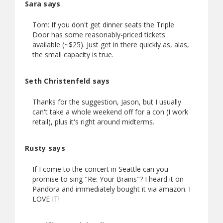
Sara says
Tom: If you don't get dinner seats the Triple
Door has some reasonably-priced tickets
available (~$25). Just get in there quickly as, alas,
the small capacity is true.
Seth Christenfeld says
Thanks for the suggestion, Jason, but I usually
can't take a whole weekend off for a con (I work
retail), plus it's right around midterms.
Rusty says
If I come to the concert in Seattle can you
promise to sing "Re: Your Brains"? I heard it on
Pandora and immediately bought it via amazon. I
LOVE IT!