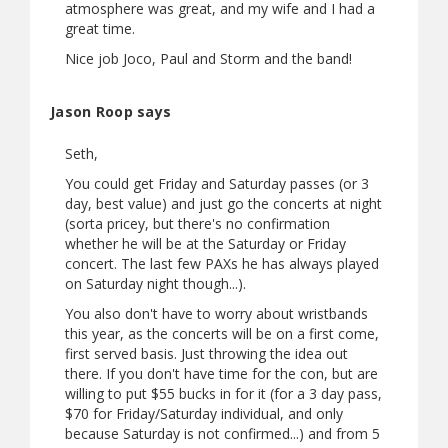
atmosphere was great, and my wife and I had a
great time.
Nice job Joco, Paul and Storm and the band!
Jason Roop says
Seth,
You could get Friday and Saturday passes (or 3
day, best value) and just go the concerts at night
(sorta pricey, but there's no confirmation
whether he will be at the Saturday or Friday
concert. The last few PAXs he has always played
on Saturday night though...).
You also don't have to worry about wristbands
this year, as the concerts will be on a first come,
first served basis. Just throwing the idea out
there. If you don't have time for the con, but are
willing to put $55 bucks in for it (for a 3 day pass,
$70 for Friday/Saturday individual, and only
because Saturday is not confirmed...) and from 5