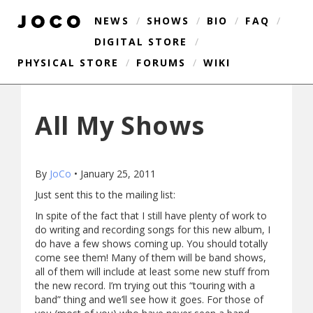
NEWS
/
SHOWS
/
BIO
/
FAQ
/
DIGITAL STORE
/
PHYSICAL STORE
/
FORUMS
/
WIKI
All My Shows
By
JoCo
•
January 25, 2011
Just sent this to the mailing list:
In spite of the fact that I still have plenty of work to
do writing and recording songs for this new album, I
do have a few shows coming up. You should totally
come see them! Many of them will be band shows,
all of them will include at least some new stuff from
the new record. I’m trying out this “touring with a
band” thing and we’ll see how it goes. For those of