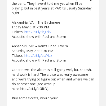
the band. They haven’t told me yet when I’ll be
playing, but in past years at PAX it’s usually Saturday
night.
Alexandria, VA – The Birchmere
Friday May 6 at 7:30 PM
Tickets:
http://bit.ly/ihg2kZ
Acoustic show with Paul and Storm
Annapolis, MD – Ram’s Head Tavern
Saturday May 7 at 8:30 PM
Tickets:
http://bit.ly/eiaYUx
Acoustic show with Paul and Storm
Other news: the album is still going well, but sheesh,
hard work is hard! The cruise was really awesome
and we’re trying to figure out when and where we can
do another one (see wrapup
here: http://bit.ly/dGftfY).
Buy some tickets, would you?