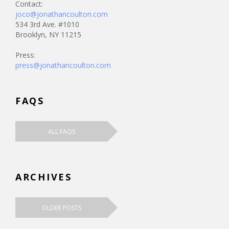
Contact:
joco@jonathancoulton.com
534 3rd Ave. #1010
Brooklyn, NY 11215
Press:
press@jonathancoulton.com
FAQS
ALL FAQS
ARCHIVES
OLDER POSTS