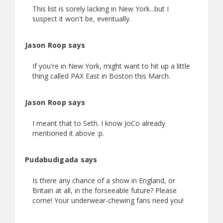
This list is sorely lacking in New York...but I
suspect it won't be, eventually.
Jason Roop says
If you're in New York, might want to hit up a little
thing called PAX East in Boston this March.
Jason Roop says
I meant that to Seth. I know JoCo already
mentioned it above :p.
Pudabudigada says
Is there any chance of a show in England, or
Britain at all, in the forseeable future? Please
come! Your underwear-chewing fans need you!