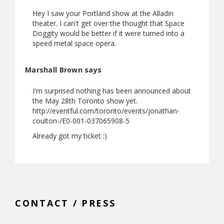
Hey I saw your Portland show at the Alladin
theater. I can't get over the thought that Space
Doggity would be better if it were turned into a
speed metal space opera.
Marshall Brown says
I'm surprised nothing has been announced about
the May 28th Toronto show yet.
http://eventful.com/toronto/events/jonathan-
coulton-/E0-001-037065908-5
Already got my ticket :)
CONTACT / PRESS