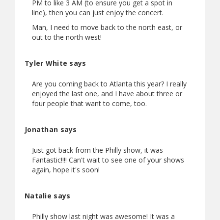
PM to like 3 AM (to ensure you get a spot in
line), then you can just enjoy the concert.
Man, I need to move back to the north east, or
out to the north west!
Tyler White says
Are you coming back to Atlanta this year? I really
enjoyed the last one, and I have about three or
four people that want to come, too.
Jonathan says
Just got back from the Philly show, it was
Fantastic!!!! Can't wait to see one of your shows
again, hope it's soon!
Natalie says
Philly show last night was awesome! It was a