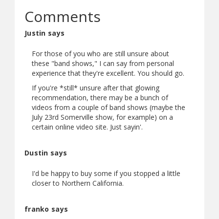
Comments
Justin says
For those of you who are still unsure about
these "band shows," I can say from personal
experience that they're excellent. You should go.
If you're *still* unsure after that glowing
recommendation, there may be a bunch of
videos from a couple of band shows (maybe the
July 23rd Somerville show, for example) on a
certain online video site. Just sayin'.
Dustin says
I'd be happy to buy some if you stopped a little
closer to Northern California.
franko says