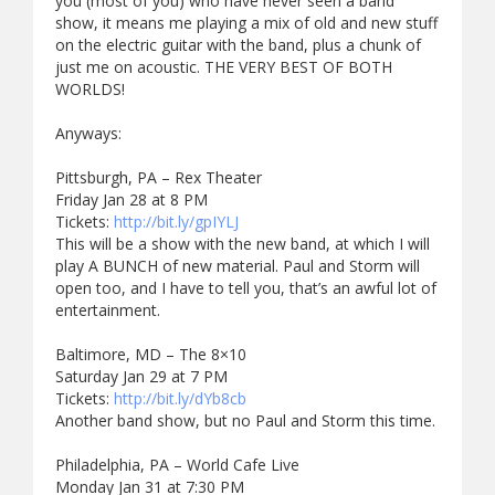
you (most of you) who have never seen a band
show, it means me playing a mix of old and new stuff
on the electric guitar with the band, plus a chunk of
just me on acoustic. THE VERY BEST OF BOTH
WORLDS!
Anyways:
Pittsburgh, PA – Rex Theater
Friday Jan 28 at 8 PM
Tickets:
http://bit.ly/gpIYLJ
This will be a show with the new band, at which I will
play A BUNCH of new material. Paul and Storm will
open too, and I have to tell you, that’s an awful lot of
entertainment.
Baltimore, MD – The 8×10
Saturday Jan 29 at 7 PM
Tickets:
http://bit.ly/dYb8cb
Another band show, but no Paul and Storm this time.
Philadelphia, PA – World Cafe Live
Monday Jan 31 at 7:30 PM