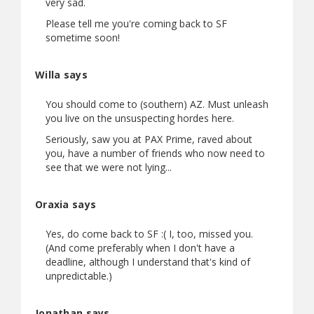
very sad.
Please tell me you're coming back to SF
sometime soon!
Willa says
You should come to (southern) AZ. Must unleash
you live on the unsuspecting hordes here.
Seriously, saw you at PAX Prime, raved about
you, have a number of friends who now need to
see that we were not lying...
Oraxia says
Yes, do come back to SF :( I, too, missed you.
(And come preferably when I don't have a
deadline, although I understand that's kind of
unpredictable.)
Jonathan says