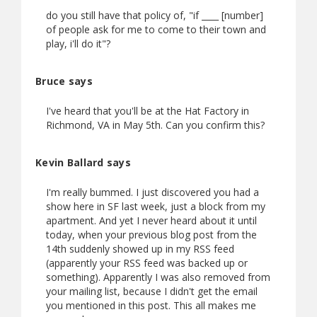
do you still have that policy of, "if ____ [number]
of people ask for me to come to their town and
play, i'll do it"?
Bruce says
I've heard that you'll be at the Hat Factory in
Richmond, VA in May 5th. Can you confirm this?
Kevin Ballard says
I'm really bummed. I just discovered you had a
show here in SF last week, just a block from my
apartment. And yet I never heard about it until
today, when your previous blog post from the
14th suddenly showed up in my RSS feed
(apparently your RSS feed was backed up or
something). Apparently I was also removed from
your mailing list, because I didn't get the email
you mentioned in this post. This all makes me