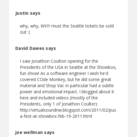
Justin says
why, why, WHY must the Seattle tickets be sold
out :(
David Dawes says
I saw Jonathon Coulton opening for the
Presidents of the USA in Seattle at the Showbox,
fun show! As a software engineer I wish he'd
covered COde Monkey, but he did some great
material and Shop Vac in particular had a subtle
power and emotional impact. I blogged about it
here and included videos (mostly of the
Presidents, only 1 of Jonathon Coulter):
http://virtualsoundnw.blogspot.com/2011/02/pus
a-fest-at-showbox-feb-19-2011.html
joe wellman says