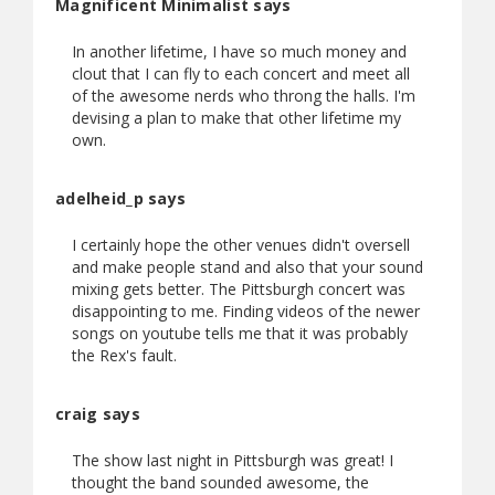
Magnificent Minimalist says
In another lifetime, I have so much money and
clout that I can fly to each concert and meet all
of the awesome nerds who throng the halls. I'm
devising a plan to make that other lifetime my
own.
adelheid_p says
I certainly hope the other venues didn't oversell
and make people stand and also that your sound
mixing gets better. The Pittsburgh concert was
disappointing to me. Finding videos of the newer
songs on youtube tells me that it was probably
the Rex's fault.
craig says
The show last night in Pittsburgh was great! I
thought the band sounded awesome, the