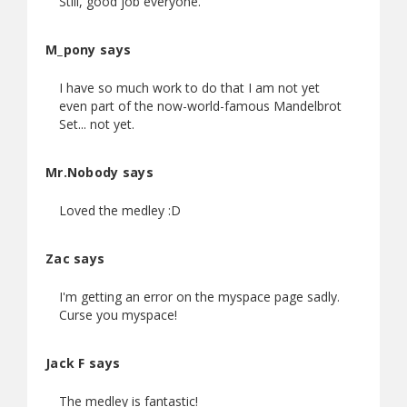
Still, good job everyone.
M_pony says
I have so much work to do that I am not yet
even part of the now-world-famous Mandelbrot
Set... not yet.
Mr.Nobody says
Loved the medley :D
Zac says
I'm getting an error on the myspace page sadly.
Curse you myspace!
Jack F says
The medley is fantastic!