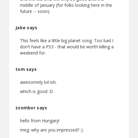
middle of January (for folks looking here in the
future -- soon).
Jake says
This feels like a little big planet song. Too bad I
don't have a PS3 - that would be worth killing a
weekend for.
tom says
awesomely lol-ish.
which is good :D
zsombor says
hello from Hungary!
meg: why are you impressed? :)