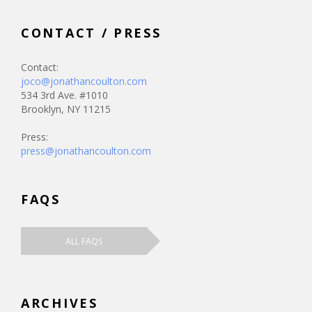
CONTACT / PRESS
Contact:
joco@jonathancoulton.com
534 3rd Ave. #1010
Brooklyn, NY 11215
Press:
press@jonathancoulton.com
FAQS
ALL FAQS
ARCHIVES