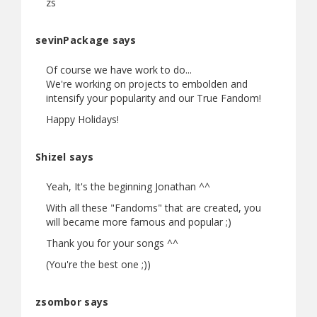
zs
sevinPackage says
Of course we have work to do...
We're working on projects to embolden and
intensify your popularity and our True Fandom!
Happy Holidays!
Shizel says
Yeah, It's the beginning Jonathan ^^
With all these "Fandoms" that are created, you
will became more famous and popular ;)
Thank you for your songs ^^
(You're the best one ;))
zsombor says