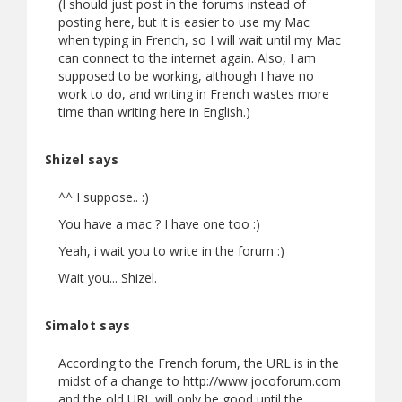
(I should just post in the forums instead of
posting here, but it is easier to use my Mac
when typing in French, so I will wait until my Mac
can connect to the internet again. Also, I am
supposed to be working, although I have no
work to do, and writing in French wastes more
time than writing here in English.)
Shizel says
^^ I suppose.. :)
You have a mac ? I have one too :)
Yeah, i wait you to write in the forum :)
Wait you... Shizel.
Simalot says
According to the French forum, the URL is in the
midst of a change to http://www.jocoforum.com
and the old URL will only be good until the