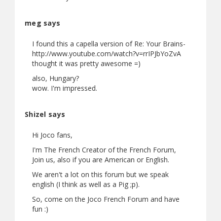
meg says
I found this a capella version of Re: Your Brains-
http://www.youtube.com/watch?v=rrIPJbYoZvA
thought it was pretty awesome =)
also, Hungary?
wow. I'm impressed.
Shizel says
Hi Joco fans,
I'm The French Creator of the French Forum,
Join us, also if you are American or English.
We aren't a lot on this forum but we speak
english (I think as well as a Pig ;p).
So, come on the Joco French Forum and have
fun :)