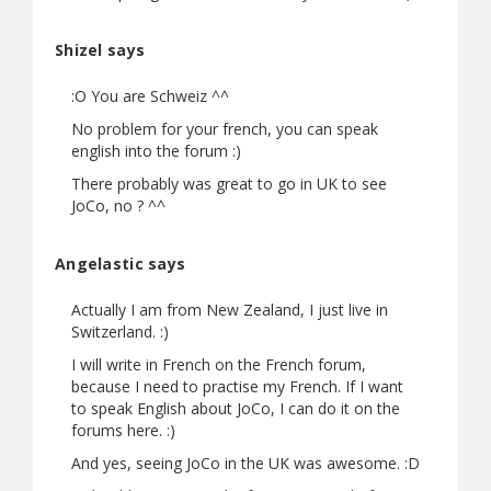
Shizel says
:O You are Schweiz ^^
No problem for your french, you can speak
english into the forum :)
There probably was great to go in UK to see
JoCo, no ? ^^
Angelastic says
Actually I am from New Zealand, I just live in
Switzerland. :)
I will write in French on the French forum,
because I need to practise my French. If I want
to speak English about JoCo, I can do it on the
forums here. :)
And yes, seeing JoCo in the UK was awesome. :D