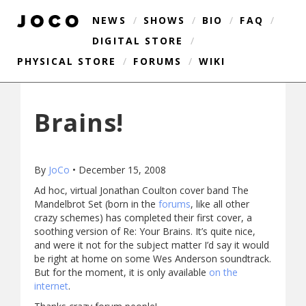
NEWS
/
SHOWS
/
BIO
/
FAQ
/
DIGITAL STORE
/
PHYSICAL STORE
/
FORUMS
/
WIKI
Brains!
By
JoCo
•
December 15, 2008
Ad hoc, virtual Jonathan Coulton cover band The
Mandelbrot Set (born in the
forums
, like all other
crazy schemes) has completed their first cover, a
soothing version of Re: Your Brains. It’s quite nice,
and were it not for the subject matter I’d say it would
be right at home on some Wes Anderson soundtrack.
But for the moment, it is only available
on the
internet
.