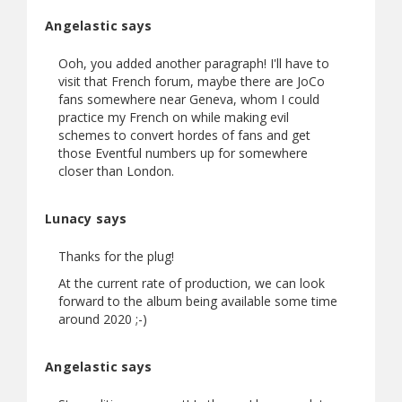
Angelastic says
Ooh, you added another paragraph! I'll have to
visit that French forum, maybe there are JoCo
fans somewhere near Geneva, whom I could
practice my French on while making evil
schemes to convert hordes of fans and get
those Eventful numbers up for somewhere
closer than London.
Lunacy says
Thanks for the plug!
At the current rate of production, we can look
forward to the album being available some time
around 2020 ;-)
Angelastic says