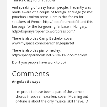
Thanks crazy forum people!
And speaking of crazy forum people, I recently was
made aware of a couple of foreign language (to me)
Jonathan Coulton areas. Here is this forum for
speakers of French: http://joco.forumactif.fr and this
fan page for the burgeoning fanbase in Hungary:
http://koponyaroppanto.wordpress.com/
There is also this Camp Bachelor cover:
www.myspace.com/sparechangequartet
There is also this piano medley:
http://spaceparanoids.net/2008/11/joco-medley/
Don’t you people have work to do?
Comments
Angelastic says
I'm proud to have been a part of the zombie
chorus in such an excellent cover. Moaning out-
of-tune is about the only musical skill I have. :D