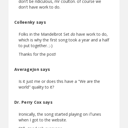
don't be ridiculous, mr coulton. of course we
don't have work to do.
Colleenky says
Folks in the Mandelbrot Set
do
have work to do,
which is why the first song took a year and a half
to put together. ;-)
Thanks for the post!
AverageJon says
Is it just me or does this have a "We are the
world" quality to it?
Dr. Perry Cox says
Ironically, the song started playing on iTunes
when I got to the website.