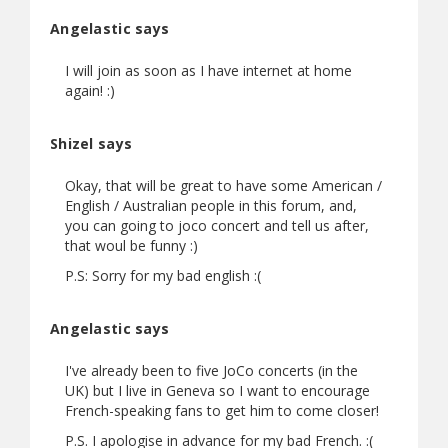
Angelastic says
I will join as soon as I have internet at home
again! :)
Shizel says
Okay, that will be great to have some American /
English / Australian people in this forum, and,
you can going to joco concert and tell us after,
that woul be funny :)
P.S: Sorry for my bad english :(
Angelastic says
I've already been to five JoCo concerts (in the
UK) but I live in Geneva so I want to encourage
French-speaking fans to get him to come closer!
P.S. I apologise in advance for my bad French. :(