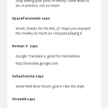
Stop editing your post! In theory I have work to
do, in practice, not so much.
SpaceParanoids says
Woah, thanks for the link, JC! Hope you enjoyed
the medley as much as I enjoyed playing it.
Roman V. says
Google Translate is good for translations.
http://translate.google.com
Sobachatina says
Wow! Well done forum goers! I like the style.
three08 says