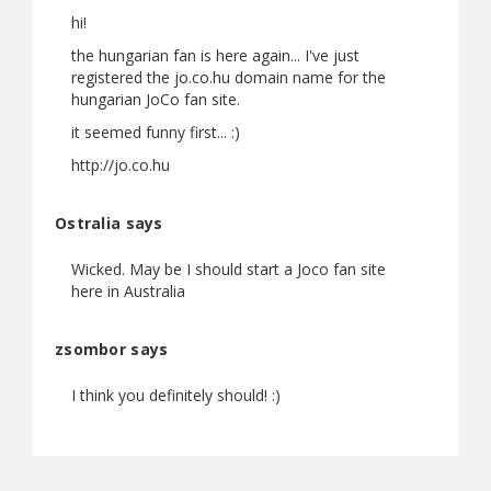
hi!
the hungarian fan is here again... I've just
registered the jo.co.hu domain name for the
hungarian JoCo fan site.
it seemed funny first... :)
http://jo.co.hu
Ostralia says
Wicked. May be I should start a Joco fan site
here in Australia
zsombor says
I think you definitely should! :)