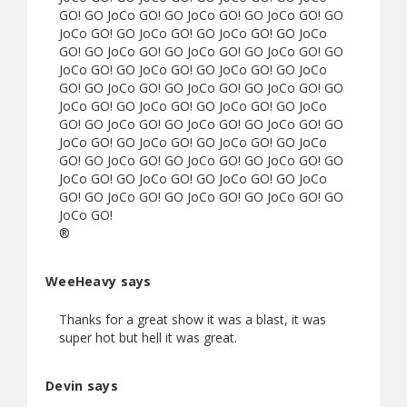
GO! GO JoCo GO! GO JoCo GO! GO JoCo GO! GO
JoCo GO! GO JoCo GO! GO JoCo GO! GO JoCo
GO! GO JoCo GO! GO JoCo GO! GO JoCo GO! GO
JoCo GO! GO JoCo GO! GO JoCo GO! GO JoCo
GO! GO JoCo GO! GO JoCo GO! GO JoCo GO! GO
JoCo GO! GO JoCo GO! GO JoCo GO! GO JoCo
GO! GO JoCo GO! GO JoCo GO! GO JoCo GO! GO
JoCo GO! GO JoCo GO! GO JoCo GO! GO JoCo
GO! GO JoCo GO! GO JoCo GO! GO JoCo GO! GO
JoCo GO! GO JoCo GO! GO JoCo GO! GO JoCo
GO! GO JoCo GO! GO JoCo GO! GO JoCo GO! GO
JoCo GO!
®
WeeHeavy says
Thanks for a great show it was a blast, it was
super hot but hell it was great.
Devin says