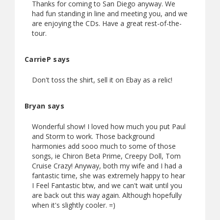
Thanks for coming to San Diego anyway. We
had fun standing in line and meeting you, and we
are enjoying the CDs. Have a great rest-of-the-
tour.
CarrieP says
Don't toss the shirt, sell it on Ebay as a relic!
Bryan says
Wonderful show! I loved how much you put Paul
and Storm to work. Those background
harmonies add sooo much to some of those
songs, ie Chiron Beta Prime, Creepy Doll, Tom
Cruise Crazy! Anyway, both my wife and I had a
fantastic time, she was extremely happy to hear
I Feel Fantastic btw, and we can't wait until you
are back out this way again. Although hopefully
when it's slightly cooler. =)