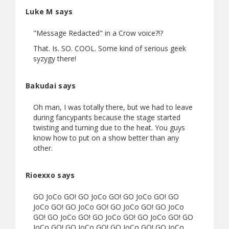
Luke M says
"Message Redacted" in a Crow voice?!?
That. Is. SO. COOL. Some kind of serious geek
syzygy there!
Bakudai says
Oh man, I was totally there, but we had to leave
during fancypants because the stage started
twisting and turning due to the heat. You guys
know how to put on a show better than any
other.
Rioexxo says
GO JoCo GO! GO JoCo GO! GO JoCo GO! GO
JoCo GO! GO JoCo GO! GO JoCo GO! GO JoCo
GO! GO JoCo GO! GO JoCo GO! GO JoCo GO! GO
JoCo GO! GO JoCo GO! GO JoCo GO! GO JoCo