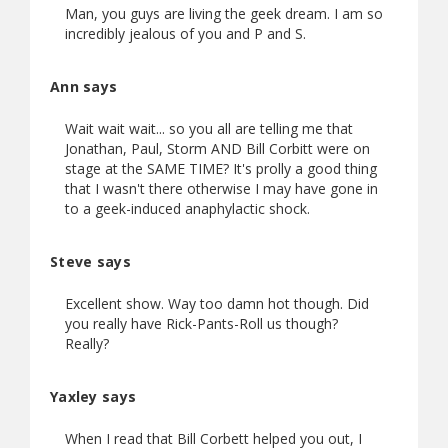
Man, you guys are living the geek dream. I am so
incredibly jealous of you and P and S.
Ann says
Wait wait wait... so you all are telling me that
Jonathan, Paul, Storm AND Bill Corbitt were on
stage at the SAME TIME? It's prolly a good thing
that I wasn't there otherwise I may have gone in
to a geek-induced anaphylactic shock.
Steve says
Excellent show. Way too damn hot though. Did
you really have Rick-Pants-Roll us though?
Really?
Yaxley says
When I read that Bill Corbett helped you out, I