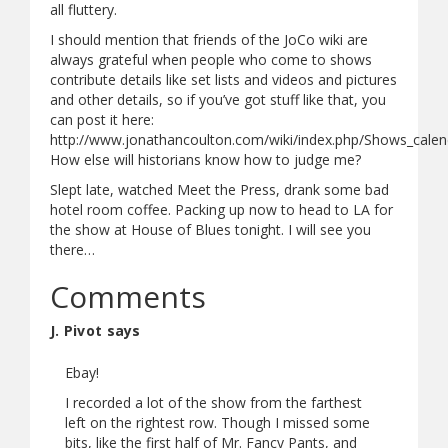
all fluttery.
I should mention that friends of the JoCo wiki are
always grateful when people who come to shows
contribute details like set lists and videos and pictures
and other details, so if you’ve got stuff like that, you
can post it here:
http://www.jonathancoulton.com/wiki/index.php/Shows_calen
How else will historians know how to judge me?
Slept late, watched Meet the Press, drank some bad
hotel room coffee. Packing up now to head to LA for
the show at House of Blues tonight. I will see you
there…
Comments
J. Pivot says
Ebay!
I recorded a lot of the show from the farthest
left on the rightest row. Though I missed some
bits, like the first half of Mr. Fancy Pants, and