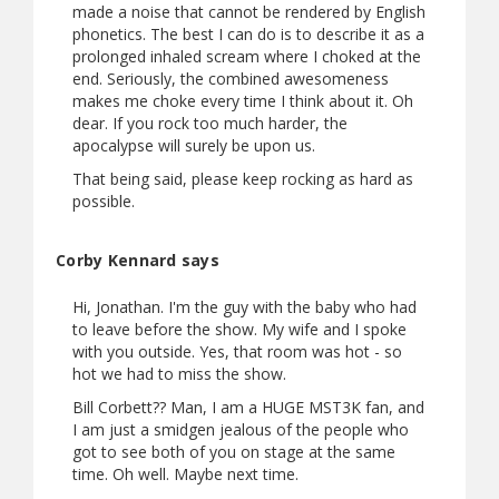
made a noise that cannot be rendered by English
phonetics. The best I can do is to describe it as a
prolonged inhaled scream where I choked at the
end. Seriously, the combined awesomeness
makes me choke every time I think about it. Oh
dear. If you rock too much harder, the
apocalypse will surely be upon us.
That being said, please keep rocking as hard as
possible.
Corby Kennard says
Hi, Jonathan. I'm the guy with the baby who had
to leave before the show. My wife and I spoke
with you outside. Yes, that room was hot - so
hot we had to miss the show.
Bill Corbett?? Man, I am a HUGE MST3K fan, and
I am just a smidgen jealous of the people who
got to see both of you on stage at the same
time. Oh well. Maybe next time.