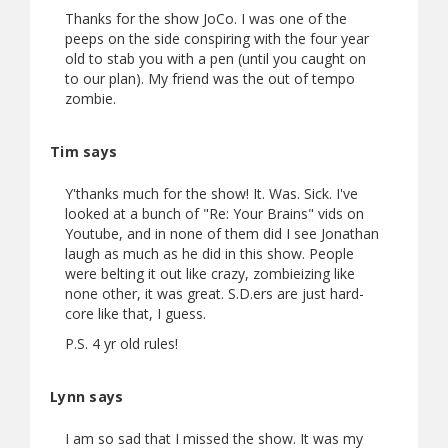
Thanks for the show JoCo. I was one of the
peeps on the side conspiring with the four year
old to stab you with a pen (until you caught on
to our plan). My friend was the out of tempo
zombie.
Tim says
Y'thanks much for the show! It. Was. Sick. I've
looked at a bunch of "Re: Your Brains" vids on
Youtube, and in none of them did I see Jonathan
laugh as much as he did in this show. People
were belting it out like crazy, zombieizing like
none other, it was great. S.D.ers are just hard-
core like that, I guess.
P.S. 4 yr old rules!
Lynn says
I am so sad that I missed the show. It was my