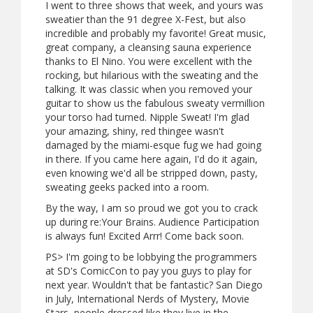
I went to three shows that week, and yours was
sweatier than the 91 degree X-Fest, but also
incredible and probably my favorite! Great music,
great company, a cleansing sauna experience
thanks to El Nino. You were excellent with the
rocking, but hilarious with the sweating and the
talking. It was classic when you removed your
guitar to show us the fabulous sweaty vermillion
your torso had turned. Nipple Sweat! I'm glad
your amazing, shiny, red thingee wasn't
damaged by the miami-esque fug we had going
in there. If you came here again, I'd do it again,
even knowing we'd all be stripped down, pasty,
sweating geeks packed into a room.
By the way, I am so proud we got you to crack
up during re:Your Brains. Audience Participation
is always fun! Excited Arrr! Come back soon.
PS> I'm going to be lobbying the programmers
at SD's ComicCon to pay you guys to play for
next year. Wouldn't that be fantastic? San Diego
in July, International Nerds of Mystery, Movie
Stars, people dressed like they live in the