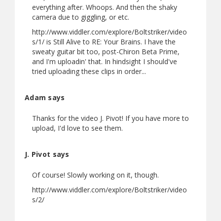
everything after. Whoops. And then the shaky
camera due to giggling, or etc.
http://www.viddler.com/explore/Boltstriker/video
s/1/ is Still Alive to RE: Your Brains. I have the
sweaty guitar bit too, post-Chiron Beta Prime,
and I'm uploadin' that. In hindsight I should've
tried uploading these clips in order...
Adam says
Thanks for the video J. Pivot! If you have more to
upload, I'd love to see them.
J. Pivot says
Of course! Slowly working on it, though.
http://www.viddler.com/explore/Boltstriker/video
s/2/