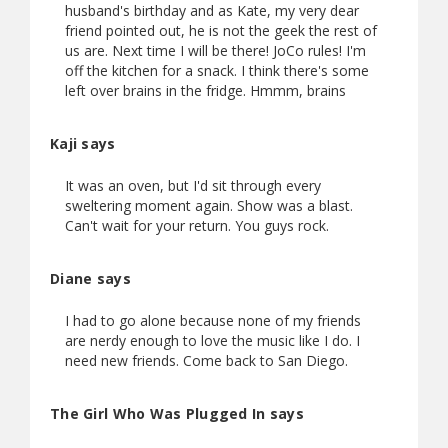
husband's birthday and as Kate, my very dear
friend pointed out, he is not the geek the rest of
us are. Next time I will be there! JoCo rules! I'm
off the kitchen for a snack. I think there's some
left over brains in the fridge. Hmmm, brains
Kaji says
It was an oven, but I'd sit through every
sweltering moment again. Show was a blast.
Can't wait for your return. You guys rock.
Diane says
I had to go alone because none of my friends
are nerdy enough to love the music like I do. I
need new friends. Come back to San Diego.
The Girl Who Was Plugged In says