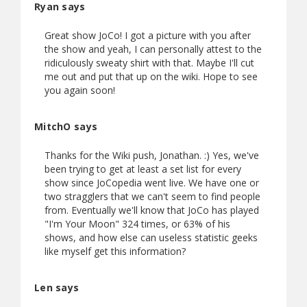
Ryan says
Great show JoCo! I got a picture with you after
the show and yeah, I can personally attest to the
ridiculously sweaty shirt with that. Maybe I'll cut
me out and put that up on the wiki. Hope to see
you again soon!
MitchO says
Thanks for the Wiki push, Jonathan. :) Yes, we've
been trying to get at least a set list for every
show since JoCopedia went live. We have one or
two stragglers that we can't seem to find people
from. Eventually we'll know that JoCo has played
"I'm Your Moon" 324 times, or 63% of his
shows, and how else can useless statistic geeks
like myself get this information?
Len says