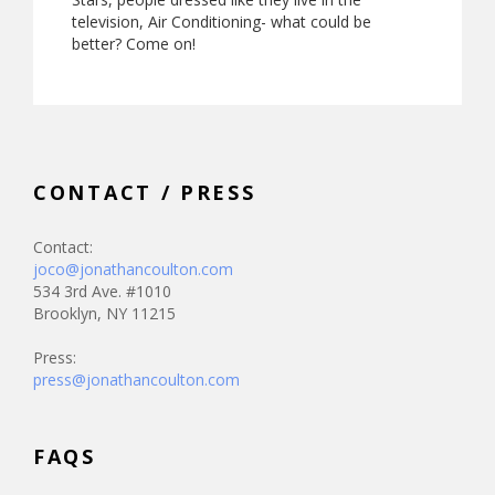
television, Air Conditioning- what could be
better? Come on!
CONTACT / PRESS
Contact:
joco@jonathancoulton.com
534 3rd Ave. #1010
Brooklyn, NY 11215
Press:
press@jonathancoulton.com
FAQS