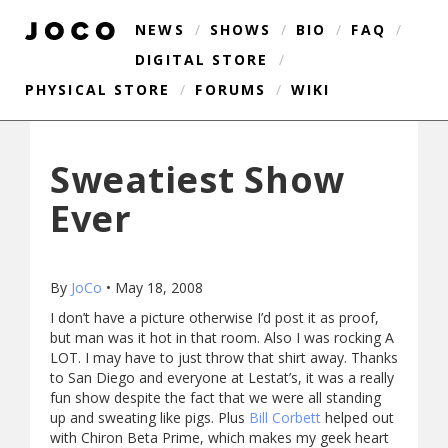
NEWS
/
SHOWS
/
BIO
/
FAQ
/
DIGITAL STORE
/
PHYSICAL STORE
/
FORUMS
/
WIKI
Sweatiest Show
Ever
By
JoCo
•
May 18, 2008
I don’t have a picture otherwise I’d post it as proof,
but man was it hot in that room. Also I was rocking A
LOT. I may have to just throw that shirt away. Thanks
to San Diego and everyone at Lestat’s, it was a really
fun show despite the fact that we were all standing
up and sweating like pigs. Plus
Bill Corbett
helped out
with Chiron Beta Prime, which makes my geek heart