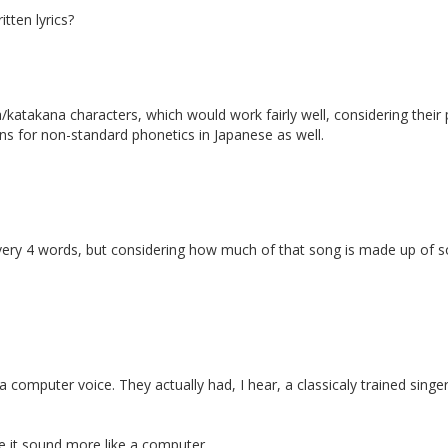
itten lyrics?
/katakana characters, which would work fairly well, considering their 
ns for non-standard phonetics in Japanese as well.
ery 4 words, but considering how much of that song is made up of sounds
 a computer voice. They actually had, I hear, a classicaly trained sing
ke it sound more like a computer.