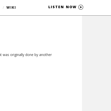
LISTEN NOW
S
/
WIKI
hat was originally done by another