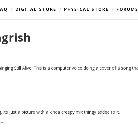
FAQ
/
DIGITAL STORE
/
PHYSICAL STORE
/
FORUM
ngrish
 singing Still Alive. This is a computer voice doing a cover of a song t
 Its just a picture with a kinda creepy mix thingy added to it.
..