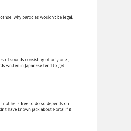
icense, why parodies wouldn't be legal.
ies of sounds consisting of only one-,
rds written in Japanese tend to get
or not he is free to do so depends on
dn't have known jack about Portal if it