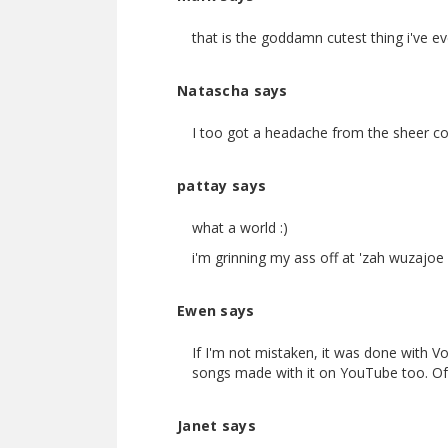
that is the goddamn cutest thing i've eve
Natascha says
I too got a headache from the sheer con
pattay says
what a world :)
i'm grinning my ass off at 'zah wuzajoe
Ewen says
If I'm not mistaken, it was done with V
songs made with it on YouTube too. Of c
Janet says