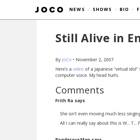
NEWS
/
SHOWS
/
BIO
/
Still Alive in E
By
JoCo
•
November 2, 2007
Here’s a
video
of a Japanese “virtual idol”
computer voice. My head hurts.
Comments
Frith Ra says
She isn't even moving much less singing.
All I can really say about this is W... T... F.
PonderousMan says