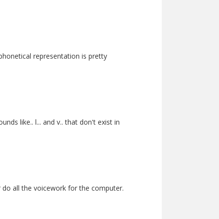
phonetical representation is pretty
 like.. l... and v.. that don't exist in
er do all the voicework for the computer.