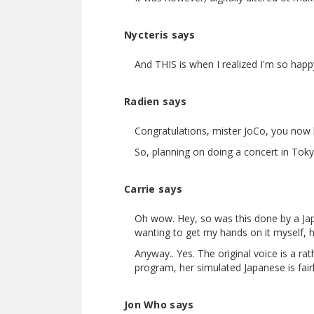
Nycteris says
And THIS is when I realized I'm so happy
Radien says
Congratulations, mister JoCo, you now 
So, planning on doing a concert in Tok
Carrie says
Oh wow. Hey, so was this done by a Jap
wanting to get my hands on it myself, h
Anyway.. Yes. The original voice is a ra
program, her simulated Japanese is fairly 
Jon Who says