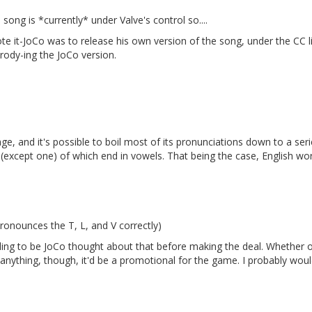
song is *currently* under Valve's control so....
te it-JoCo was to release his own version of the song, under the CC l
rody-ing the JoCo version.
ge, and it's possible to boil most of its pronunciations down to a ser
l (except one) of which end in vowels. That being the case, English wo
ronounces the T, L, and V correctly)
illing to be JoCo thought about that before making the deal. Whether 
 anything, though, it'd be a promotional for the game. I probably woul