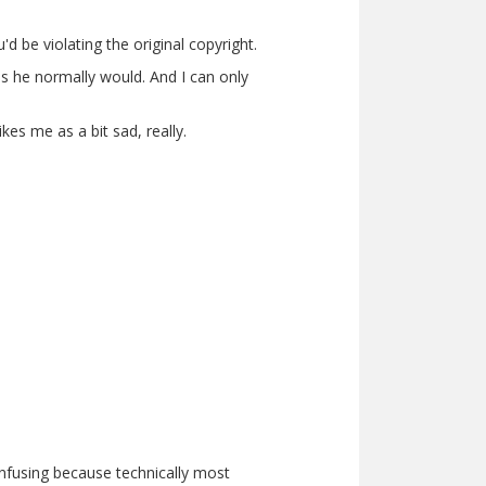
d be violating the original copyright.
as he normally would. And I can only
es me as a bit sad, really.
confusing because technically most