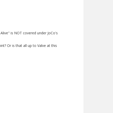
ill Alive" is NOT covered under JoCo's
? Or is that all up to Valve at this