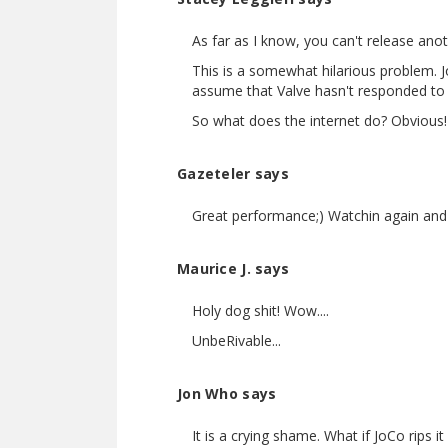
As far as I know, you can't release ano
This is a somewhat hilarious problem. J
assume that Valve hasn't responded to a
So what does the internet do? Obvious! E
Gazeteler says
Great performance;) Watchin again and
Maurice J. says
Holy dog shit! Wow....
UnbeRivable...
Jon Who says
It is a crying shame. What if JoCo rips 