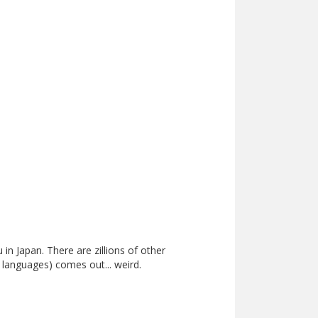
in Japan. There are zillions of other
 languages) comes out... weird.