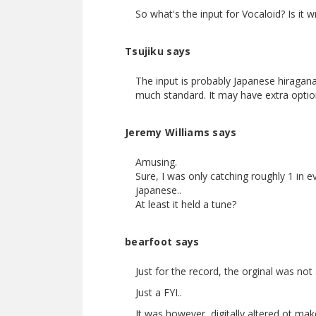
So what's the input for Vocaloid? Is it wr
Tsujiku says
The input is probably Japanese hiragana
much standard. It may have extra optio
Jeremy Williams says
Amusing.
Sure, I was only catching roughly 1 in ev
japanese..
At least it held a tune?
bearfoot says
Just for the record, the orginal was not
Just a FYI..
It was however, digitally altered ot ma