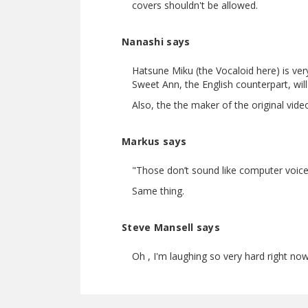
covers shouldn't be allowed.
Nanashi says
Hatsune Miku (the Vocaloid here) is very 
Sweet Ann, the English counterpart, will
Also, the the maker of the original vid
Markus says
"Those don’t sound like computer voice
Same thing.
Steve Mansell says
Oh , I'm laughing so very hard right no