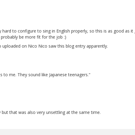
hard to configure to sing in English properly, so this is as good as it g
 probably be more fit for the job :)
eo uploaded on Nico Nico saw this blog entry apparently.
s to me. They sound like Japanese teenagers."
w but that was also very unsettling at the same time.