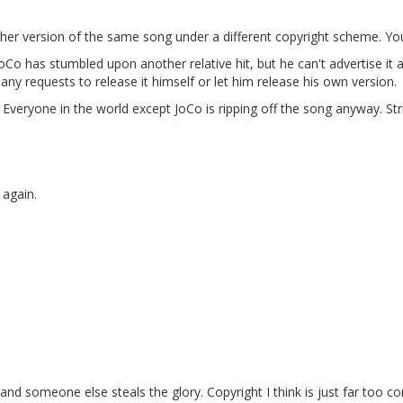
ther version of the same song under a different copyright scheme. You'
oCo has stumbled upon another relative hit, but he can't advertise it 
ny requests to release it himself or let him release his own version.
veryone in the world except JoCo is ripping off the song anyway. Strik
 again.
it and someone else steals the glory. Copyright I think is just far too 