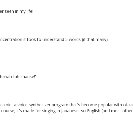
r seen in my life!
centration it took to understand 5 words (if that many).
 hahah fuh shanse!'
ocaloid, a voice synthesizer program that's become popular with otaku 
ourse, it's made for singing in Japanese, so English (and most other