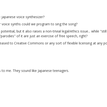
e japanese voice synthesizer?
r voice synths could we program to sing the song?
tential, but it also raises a non-trivial legal/ethics issue... while "st
arodies" of it are just an exercise of free speech, right?
eased to Creative Commons or any sort of flexible licensing at any point
 to me. They sound like Japanese teenagers.