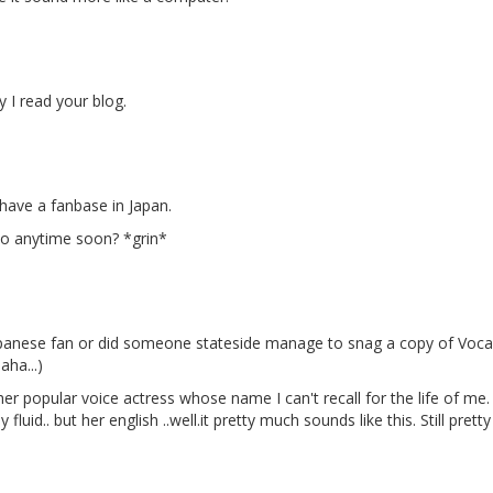
 I read your blog.
have a fanbase in Japan.
yo anytime soon? *grin*
anese fan or did someone stateside manage to snag a copy of Vocaloi
aha...)
ther popular voice actress whose name I can't recall for the life of m
fluid.. but her english ..well.it pretty much sounds like this. Still prett