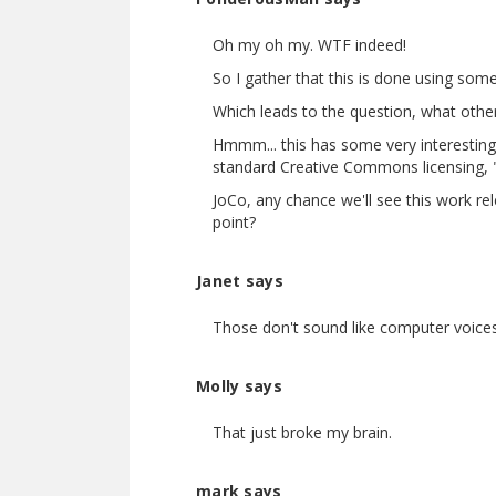
Oh my oh my. WTF indeed!
So I gather that this is done using som
Which leads to the question, what othe
Hmmm... this has some very interesting po
standard Creative Commons licensing, "p
JoCo, any chance we'll see this work rel
point?
Janet says
Those don't sound like computer voices
Molly says
That just broke my brain.
mark says