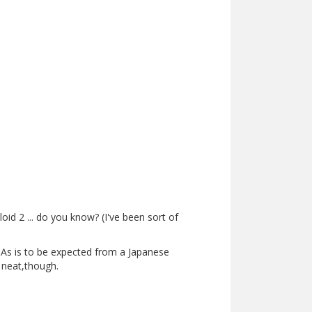
d 2 ... do you know? (I've been sort of
e. As is to be expected from a Japanese
y neat,though.