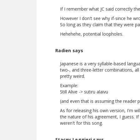
If I remember what JC said correctly the 
However I don't see why if-since he wro
So long as they claim that they were pa
Hehehehe, potential loopholes.
Radien says
Japanese is a very syllable-based langua
two-, and three-letter combinations, al
pretty weird.
Example:
Still Alive -> sutiru alaivu
(and even that is assuming the reader p
As for releasing his own version, I'm w
the nature of his agreement, I guess. If
weren't for this song.
Stacey Leggieri says