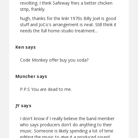
revolting. I think Safeway fries a better chicken
strip, frankly.
hugh, thanks for the link! 1970s Billy Joel is good
stuff and JoCo's arrangement is neat. Still think it
needs the full home-studio treatment...
Ken says
Code Monkey offer buy you soda?
Muncher says
P.P.S You are dead to me.
JY says
I don't know if I really believe the band member
who says producers don't do anything to their
music. Someone is likely spending a lot of time
editing the music to give it a produced sound.