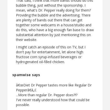
That said, I think that more bands should do this
bubble thing, just without the sponsorship. I
mean, what's Dr. Pepper really doing for them?
Providing the bubble and the advertising. There
are plenty of bands out there that can get
together some webcams in a house/studio and
do this, who have a big enough fan base to draw
substantial attention by just mentioning this on
their website.
I might catch an episode of this on TV, but I
don't pay for entertainment, let alone high
fructose corn syrup-infused beverages or
hydrogenated oil-filled chicken.
spamwise says
â€œDiet Dr Pepper tastes more like Regular Dr
Pepperâ€â„¢
...More than regular Dr. Pepper does?!?
I've never really understood how that could be
possible.