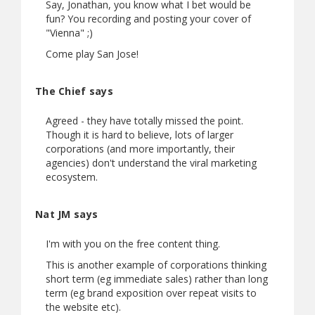
Say, Jonathan, you know what I bet would be
fun? You recording and posting your cover of
"Vienna" ;)
Come play San Jose!
The Chief says
Agreed - they have totally missed the point.
Though it is hard to believe, lots of larger
corporations (and more importantly, their
agencies) don't understand the viral marketing
ecosystem.
Nat JM says
I'm with you on the free content thing.
This is another example of corporations thinking
short term (eg immediate sales) rather than long
term (eg brand exposition over repeat visits to
the website etc).