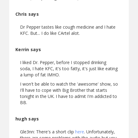
Chris says
Dr Pepper tastes like cough medicine and I hate
KFC. But... I do like CArtel alot.
Kerrin says
I liked Dr. Pepper, before I stopped drinking
soda, I hate KFC, it's too fatty, it's just like eating
a lump of fat IMHO.
I won't be able to watch the 'awesome' show, so
I'll have to cope with Big Brother that starts
tonight in the UK. I have to admit I'm addicted to
BB.
hugh says
Gle3nn: There's a short clip
here
. Unfortunately,
there are some problems with the audio but you