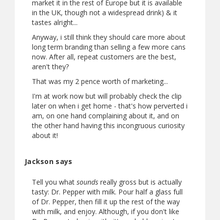
market it in the rest of Europe but it is available
in the UK, though not a widespread drink) & it
tastes alright...
Anyway, i still think they should care more about
long term branding than selling a few more cans
now. After all, repeat customers are the best,
aren't they?
That was my 2 pence worth of marketing...
I'm at work now but will probably check the clip
later on when i get home - that's how perverted i
am, on one hand complaining about it, and on
the other hand having this incongruous curiosity
about it!
Jackson says
Tell you what
sounds
really gross but is actually
tasty: Dr. Pepper with milk. Pour half a glass full
of Dr. Pepper, then fill it up the rest of the way
with milk, and enjoy. Although, if you don't like