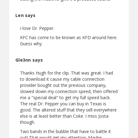
Len says
I love Dr. Pepper.
KFC has come to be known as KFD around here.
Guess why.
Gle3nn says
Thanks Hugh for the clip. That was great. I had
to download it cause my cable connection
provider bought out the previous company,
slowed down my connection speed, then offered
me a "special deal" to get my full speed back.
The real Dr. Pepper you can buy in Texas is
good. The altered stuff that they sell everywhere
else is at least better than Coke. I miss Josta
though.
Two bands in the bubble that have to battle it
out! That would get my attention. Maybe.