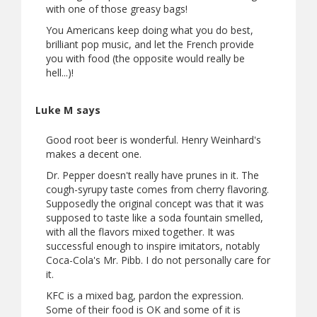
with one of those greasy bags!
You Americans keep doing what you do best,
brilliant pop music, and let the French provide
you with food (the opposite would really be
hell...)!
Luke M says
Good root beer is wonderful. Henry Weinhard's
makes a decent one.
Dr. Pepper doesn't really have prunes in it. The
cough-syrupy taste comes from cherry flavoring.
Supposedly the original concept was that it was
supposed to taste like a soda fountain smelled,
with all the flavors mixed together. It was
successful enough to inspire imitators, notably
Coca-Cola's Mr. Pibb. I do not personally care for
it.
KFC is a mixed bag, pardon the expression.
Some of their food is OK and some of it is