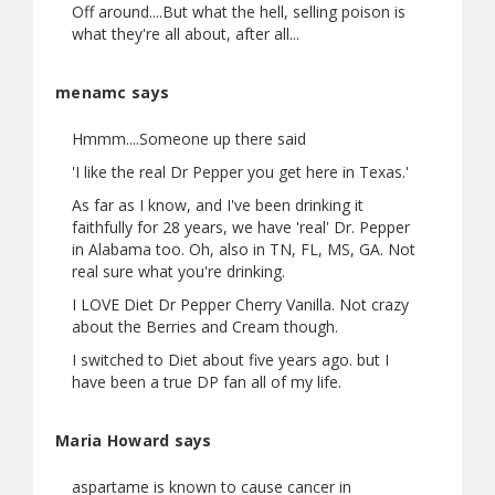
Off around....But what the hell, selling poison is
what they're all about, after all...
menamc says
Hmmm....Someone up there said
'I like the real Dr Pepper you get here in Texas.'
As far as I know, and I've been drinking it
faithfully for 28 years, we have 'real' Dr. Pepper
in Alabama too. Oh, also in TN, FL, MS, GA. Not
real sure what you're drinking.
I LOVE Diet Dr Pepper Cherry Vanilla. Not crazy
about the Berries and Cream though.
I switched to Diet about five years ago. but I
have been a true DP fan all of my life.
Maria Howard says
aspartame is known to cause cancer in