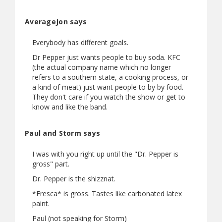
AverageJon says
Everybody has different goals.
Dr Pepper just wants people to buy soda. KFC
(the actual company name which no longer
refers to a southern state, a cooking process, or
a kind of meat) just want people to by by food.
They don't care if you watch the show or get to
know and like the band.
Paul and Storm says
I was with you right up until the "Dr. Pepper is
gross" part.
Dr. Pepper is the shizznat.
*Fresca* is gross. Tastes like carbonated latex
paint.
Paul (not speaking for Storm)