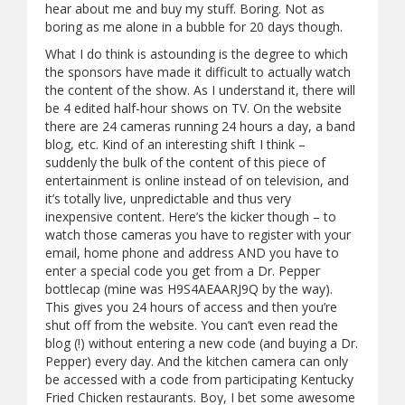
hear about me and buy my stuff. Boring. Not as
boring as me alone in a bubble for 20 days though.
What I do think is astounding is the degree to which
the sponsors have made it difficult to actually watch
the content of the show. As I understand it, there will
be 4 edited half-hour shows on TV. On the website
there are 24 cameras running 24 hours a day, a band
blog, etc. Kind of an interesting shift I think –
suddenly the bulk of the content of this piece of
entertainment is online instead of on television, and
it’s totally live, unpredictable and thus very
inexpensive content. Here’s the kicker though – to
watch those cameras you have to register with your
email, home phone and address AND you have to
enter a special code you get from a Dr. Pepper
bottlecap (mine was H9S4AEAARJ9Q by the way).
This gives you 24 hours of access and then you’re
shut off from the website. You can’t even read the
blog (!) without entering a new code (and buying a Dr.
Pepper) every day. And the kitchen camera can only
be accessed with a code from participating Kentucky
Fried Chicken restaurants. Boy, I bet some awesome