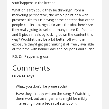
stuff happens in the kitchen.
What on earth could they be thinking? From a
marketing perspective, the whole point of a web
presence like this is having some content that other
people can link to, right? Or am I the idiot here? Are
they really going to sell that many more Dr. Peppers
and 3-piece meals by locking down the content this
way? Wouldn’t they be a lot better off with the
exposure they’d get just making it all freely available
all the time with banner ads and coupons and such?
P.S. Dr. Pepper is gross.
Comments
Luke M says
What, you don't like prune soda?
Have they already written the songs? Watching
them work out arrangements might be mildly
interesting from a technical standpoint.