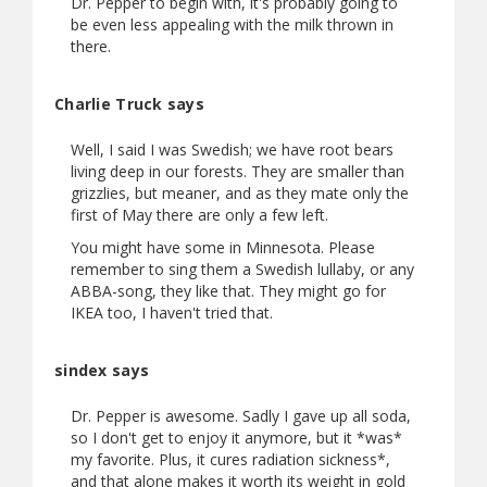
Dr. Pepper to begin with, it's probably going to
be even less appealing with the milk thrown in
there.
Charlie Truck says
Well, I said I was Swedish; we have root bears
living deep in our forests. They are smaller than
grizzlies, but meaner, and as they mate only the
first of May there are only a few left.
You might have some in Minnesota. Please
remember to sing them a Swedish lullaby, or any
ABBA-song, they like that. They might go for
IKEA too, I haven't tried that.
sindex says
Dr. Pepper is awesome. Sadly I gave up all soda,
so I don't get to enjoy it anymore, but it *was*
my favorite. Plus, it cures radiation sickness*,
and that alone makes it worth its weight in gold