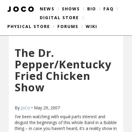
NEWS
/
SHOWS
/
BIO
/
FAQ
/
DIGITAL STORE
/
PHYSICAL STORE
/
FORUMS
/
WIKI
The Dr.
Pepper/Kentucky
Fried Chicken
Show
By
JoCo
•
May 29, 2007
I’ve been watching with equal parts interest and
disgust the beginnings of this whole Band in a Bubble
thing – in case you haven’t heard, it’s a reality show in