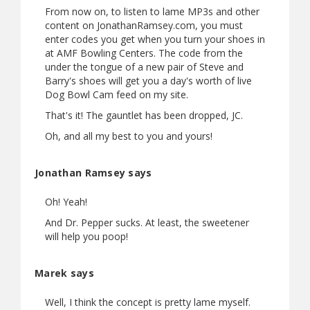
From now on, to listen to lame MP3s and other
content on JonathanRamsey.com, you must
enter codes you get when you turn your shoes in
at AMF Bowling Centers. The code from the
under the tongue of a new pair of Steve and
Barry's shoes will get you a day's worth of live
Dog Bowl Cam feed on my site.
That's it! The gauntlet has been dropped, JC.
Oh, and all my best to you and yours!
Jonathan Ramsey says
Oh! Yeah!
And Dr. Pepper sucks. At least, the sweetener
will help you poop!
Marek says
Well, I think the concept is pretty lame myself.