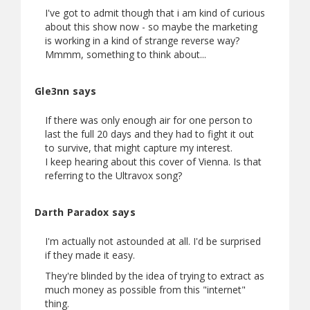
I've got to admit though that i am kind of curious
about this show now - so maybe the marketing
is working in a kind of strange reverse way?
Mmmm, something to think about...
Gle3nn says
If there was only enough air for one person to
last the full 20 days and they had to fight it out
to survive, that might capture my interest.
I keep hearing about this cover of Vienna. Is that
referring to the Ultravox song?
Darth Paradox says
I'm actually not astounded at all. I'd be surprised
if they made it easy.
They're blinded by the idea of trying to extract as
much money as possible from this "internet"
thing.