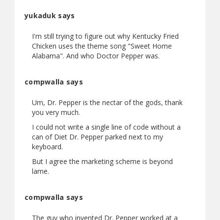
yukaduk says
I'm still trying to figure out why Kentucky Fried
Chicken uses the theme song "Sweet Home
Alabama". And who Doctor Pepper was.
compwalla says
Um, Dr. Pepper is the nectar of the gods, thank
you very much.
I could not write a single line of code without a
can of Diet Dr. Pepper parked next to my
keyboard.
But I agree the marketing scheme is beyond
lame.
compwalla says
The guy who invented Dr. Pepper worked at a