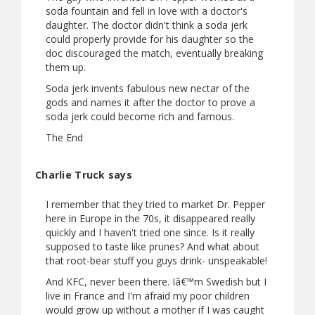
soda fountain and fell in love with a doctor's
daughter. The doctor didn't think a soda jerk
could properly provide for his daughter so the
doc discouraged the match, eventually breaking
them up.
Soda jerk invents fabulous new nectar of the
gods and names it after the doctor to prove a
soda jerk could become rich and famous.
The End
Charlie Truck says
I remember that they tried to market Dr. Pepper
here in Europe in the 70s, it disappeared really
quickly and I haven't tried one since. Is it really
supposed to taste like prunes? And what about
that root-bear stuff you guys drink- unspeakable!
And KFC, never been there. Iâ€™m Swedish but I
live in France and I'm afraid my poor children
would grow up without a mother if I was caught