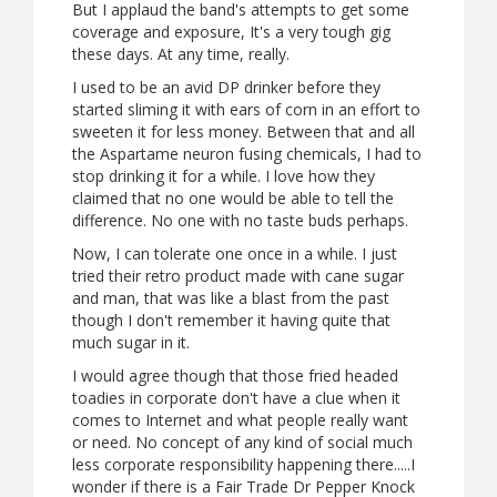
But I applaud the band's attempts to get some
coverage and exposure, It's a very tough gig
these days. At any time, really.
I used to be an avid DP drinker before they
started sliming it with ears of corn in an effort to
sweeten it for less money. Between that and all
the Aspartame neuron fusing chemicals, I had to
stop drinking it for a while. I love how they
claimed that no one would be able to tell the
difference. No one with no taste buds perhaps.
Now, I can tolerate one once in a while. I just
tried their retro product made with cane sugar
and man, that was like a blast from the past
though I don't remember it having quite that
much sugar in it.
I would agree though that those fried headed
toadies in corporate don't have a clue when it
comes to Internet and what people really want
or need. No concept of any kind of social much
less corporate responsibility happening there.....I
wonder if there is a Fair Trade Dr Pepper Knock