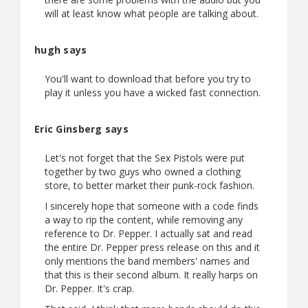
will at least know what people are talking about.
hugh says
You'll want to download that before you try to
play it unless you have a wicked fast connection.
Eric Ginsberg says
Let's not forget that the Sex Pistols were put
together by two guys who owned a clothing
store, to better market their punk-rock fashion.
I sincerely hope that someone with a code finds
a way to rip the content, while removing any
reference to Dr. Pepper. I actually sat and read
the entire Dr. Pepper press release on this and it
only mentions the band members' names and
that this is their second album. It really harps on
Dr. Pepper. It's crap.