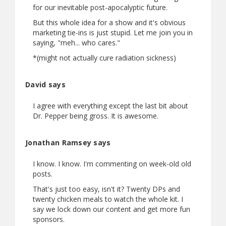
for our inevitable post-apocalyptic future.
But this whole idea for a show and it's obvious
marketing tie-ins is just stupid. Let me join you in
saying, "meh... who cares."
*(might not actually cure radiation sickness)
David says
I agree with everything except the last bit about
Dr. Pepper being gross. It is awesome.
Jonathan Ramsey says
I know. I know. I'm commenting on week-old old
posts.
That's just too easy, isn't it? Twenty DPs and
twenty chicken meals to watch the whole kit. I
say we lock down our content and get more fun
sponsors.