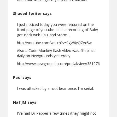
Shaded Spriter says
I just noticed today you were featured on the
front page of youtube - it is a recording of Baby
got Back with Paul and Storm...
http://youtube.com/watch?v=9gW6yQZyx5w
Also a Code Monkey flash video was 4th place
daily on Newgrounds yesterday.
http://www.newgrounds.com/portal/view/381076
Paul says
I was attacked by a root bear once. I'm serial.
Nat JM says
I've had Dr Pepper a few times (they might not