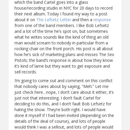
which the band Cartel goes into a glass
house/recording studio in NYC for 20 days to record
their next album. Today I found my way to a post
about it on
The Lefsetz Letter
and then a
response
from one of the band members. I like Bob Lefsetz
and a lot of the time he’s spot on, but sometimes
what he writes sounds like the kind of thing an old
man would scream to nobody in particular from a
rocking chair on the front porch. His post is all about
how he’s sick of marketing plans and misses The Sex
Pistols; the band’s response is about how they know
it’s kind of lame but they want to get exposure and
sell records.
I’m going to come out and comment on this conflict
that nobody cares about by saying, “Meh.” Let me
just check here…nope, I don’t care about it either, it’s
just not that interesting. I don’t fault Cartel for
deciding to do this, and I don’t fault Bob Lefsetz for
hating the show. They’re both right. I would have
done it myself if I had been invited (depending on the
details of the deal of course), and lots of people
would think I was a sellout, and lots of people would