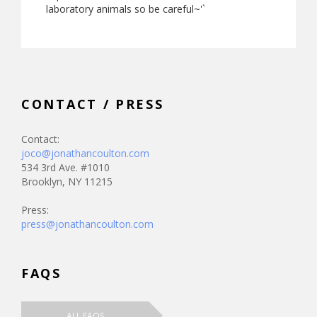
laboratory animals so be careful~'`
CONTACT / PRESS
Contact:
joco@jonathancoulton.com
534 3rd Ave. #1010
Brooklyn, NY 11215
Press:
press@jonathancoulton.com
FAQS
ALL FAQS