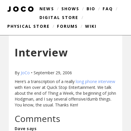
NEWS
/
SHOWS
/
BIO
/
FAQ
/
DIGITAL STORE
/
PHYSICAL STORE
/
FORUMS
/
WIKI
Interview
By
JoCo
•
September 29, 2006
Here’s a transcription of a really
long phone interview
with Ken over at Quick Stop Entertainment. We talk
about the end of Thing a Week, the beginning of John
Hodgman, and I say several offensive/dumb things.
You know, the usual. Thanks Ken!
Comments
Dave says