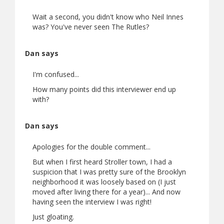
Wait a second, you didn't know who Neil Innes
was? You've never seen The Rutles?
Dan says
I'm confused...
How many points did this interviewer end up
with?
Dan says
Apologies for the double comment...
But when I first heard Stroller town, I had a
suspicion that I was pretty sure of the Brooklyn
neighborhood it was loosely based on (I just
moved after living there for a year)... And now
having seen the interview I was right!
Just gloating.