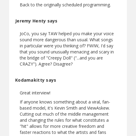
Back to the originally scheduled programming.
Jeremy Henty says
JoCo, you say TAW helped you make your voice
sound more dangerous than usual. What songs
in particular were you thinking of? FWIW, I'd say
that you sound unusually menacing and scary in
the bridge of "Creepy Doll" ("...and you are
CRAZY"). Agree? Disagree?
Kodamakitty says
Great interview!
If anyone knows something about a viral, fan-
based model, it's Kevin Smith and ViewAskew.
Cutting out much of the middle management
and changing the rules for what constitutes a
"hit" allows for more creative freedom and
faster reactions to what the artists and fans