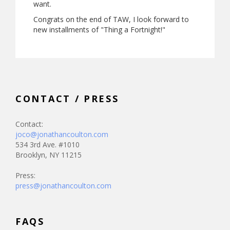
want.
Congrats on the end of TAW, I look forward to
new installments of "Thing a Fortnight!"
CONTACT / PRESS
Contact:
joco@jonathancoulton.com
534 3rd Ave. #1010
Brooklyn, NY 11215
Press:
press@jonathancoulton.com
FAQS