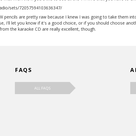
radio/sets/72057594103636347/
W pencils are pretty raw because I knew I was going to take them in
se, I'll let you know if it's a good choice, or if you should choose ano
om the karaoke CD are really excellent, though.
FAQS
A
ALL FAQS