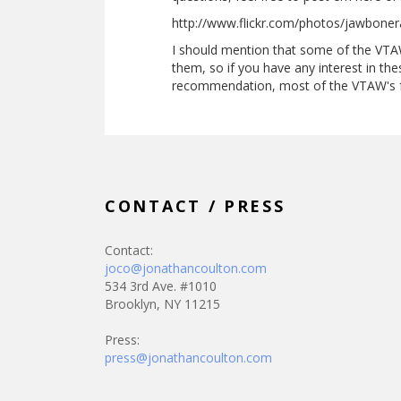
http://www.flickr.com/photos/jawbone
I should mention that some of the VTA
them, so if you have any interest in the
recommendation, most of the VTAW's fr
CONTACT / PRESS
Contact:
joco@jonathancoulton.com
534 3rd Ave. #1010
Brooklyn, NY 11215
Press:
press@jonathancoulton.com