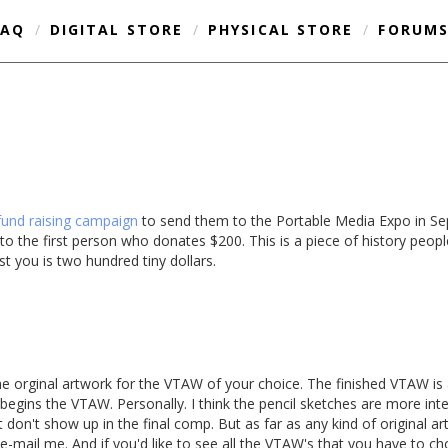
FAQ
/
DIGITAL STORE
/
PHYSICAL STORE
/
FORUM
fund raising campaign
to send them to the Portable Media Expo in Sep
 the first person who donates $200. This is a piece of history people
ost you is two hundred tiny dollars.
the orginal artwork for the VTAW of your choice. The finished VTAW is
at begins the VTAW. Personally. I think the pencil sketches are more in
 don't show up in the final comp. But as far as any kind of original artw
e-mail me. And if you'd like to see all the VTAW's that you have to ch