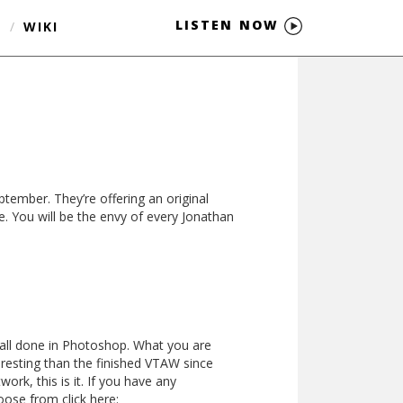
LISTEN NOW
S
/
WIKI
tember. They’re offering an original
. You will be the envy of every Jonathan
 all done in Photoshop. What you are
teresting than the finished VTAW since
ork, this is it. If you have any
oose from click here: