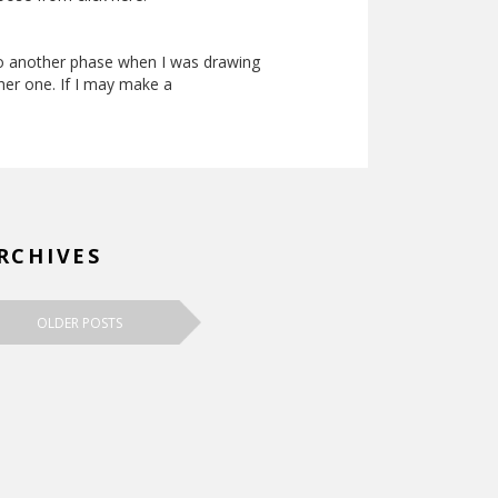
to another phase when I was drawing
ther one. If I may make a
RCHIVES
OLDER POSTS