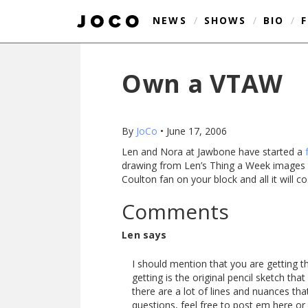
NEWS
/
SHOWS
/
BIO
/
Own a VTAW
By
JoCo
•
June 17, 2006
Len and Nora at Jawbone have started a
drawing from Len’s Thing a Week images to
Coulton fan on your block and all it will c
Comments
Len says
I should mention that you are getting 
getting is the original pencil sketch th
there are a lot of lines and nuances that
questions, feel free to post em here or 