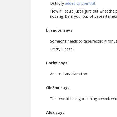
Dutifully
added to Eventful
.
Now if I could just figure out what the 
nothing. Darn you, out-of-date internet
brandon says
Someone needs to tape/record it for us
Pretty Please?
Barby says
And us Canadians too.
Gle3nn says
That would be a good thing a week when
Alex says