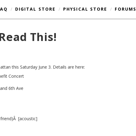
FAQ
/
DIGITAL STORE
/
PHYSICAL STORE
/
FORUM
Read This!
ttan this Saturday June 3. Details are here:
fit Concert
 and 6th Ave
friend)Â [acoustic]