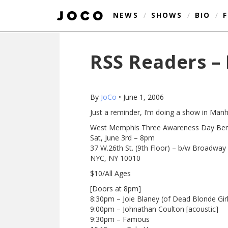
NEWS
/
SHOWS
/
BIO
/
RSS Readers – 
By
JoCo
•
June 1, 2006
Just a reminder, I’m doing a show in Manha
West Memphis Three Awareness Day Bene
Sat, June 3rd – 8pm
37 W.26th St. (9th Floor) – b/w Broadway
NYC, NY 10010
$10/All Ages
[Doors at 8pm]
8:30pm – Joie Blaney (of Dead Blonde Girl
9:00pm – Johnathan Coulton [acoustic]
9:30pm – Famous