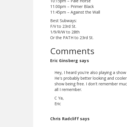
10:15pm – Pale Horse
11:00pm – Primer Black
11:45pm – Against the Wall
Best Subways:
F/V to 23rd St.
1/9/R/W to 28th
Or the PATH to 23rd St.
Comments
Eric Ginsberg says
Hey, I heard you're also playing a show
He's probably better looking and coole
show being free. I don't remember much
all I remember.
C Ya,
Eric
Chris Radcliff says