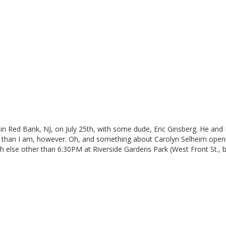
 in Red Bank, NJ, on July 25th, with some dude, Eric Ginsberg. He and
r than I am, however. Oh, and something about Carolyn Selheim openi
 else other than 6:30PM at Riverside Gardens Park (West Front St., 