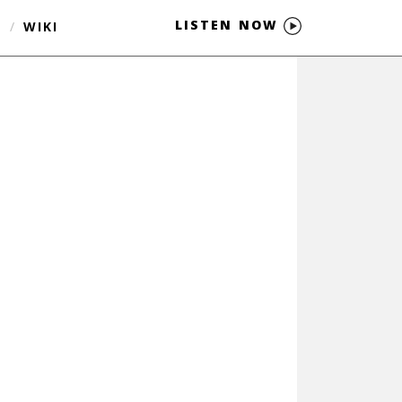
LISTEN NOW
S
/
WIKI