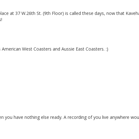
place at 37 W.26th St. (9th Floor) is called these days, now that Kaveh
s!
 American West Coasters and Aussie East Coasters. :)
 you have nothing else ready. A recording of you live anywhere woul