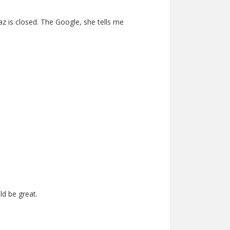
az is closed. The Google, she tells me
d be great.