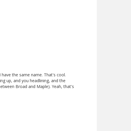
 I have the same name. That's cool.
ng up, and you headlining, and the
between Broad and Maple). Yeah, that's