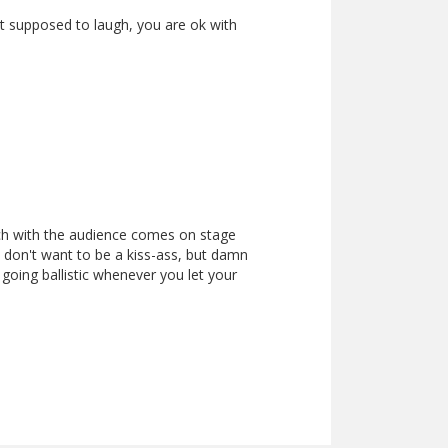
ust supposed to laugh, you are ok with
ch with the audience comes on stage
 don't want to be a kiss-ass, but damn
 going ballistic whenever you let your