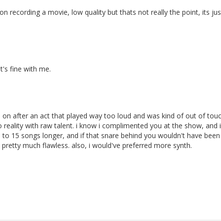
n recording a movie, low quality but thats not really the point, its j
t's fine with me.
on after an act that played way too loud and was kind of out of tou
reality with raw talent. i know i complimented you at the show, and i
 3 to 15 songs longer, and if that snare behind you wouldn't have been
pretty much flawless. also, i would've preferred more synth.