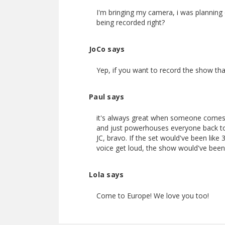
I'm bringing my camera, i was planning o
being recorded right?
JoCo says
Yep, if you want to record the show tha
Paul says
it's always great when someone comes 
and just powerhouses everyone back to 
JC, bravo. If the set would've been like
voice get loud, the show would've been 
Lola says
Come to Europe! We love you too!