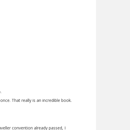
.
nce. That really is an incredible book.
veller convention already passed, I