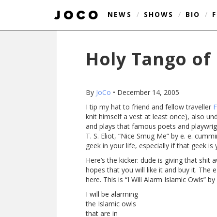
NEWS
/
SHOWS
/
BIO
/
Holy Tango of 
By
JoCo
•
December 14, 2005
I tip my hat to friend and fellow traveller
F
knit himself a vest at least once), also u
and plays that famous poets and playwrigh
T. S. Eliot, “Nice Smug Me” by e. e. cummi
geek in your life, especially if that geek is 
Here’s the kicker: dude is giving that shit
hopes that you will like it and buy it. Th
here. This is “I Will Alarm Islamic Owls” by
I will be alarming
the Islamic owls
that are in