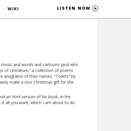
LISTEN NOW
S
/
WIKI
es music and words and cartoons (and who
go of Literature,” a collection of poems
re anagrams of their names. “Toilets” by
ainly make a nice Christmas gift for the
 and an html version of his book, in the
 it all you want, which I am about to do