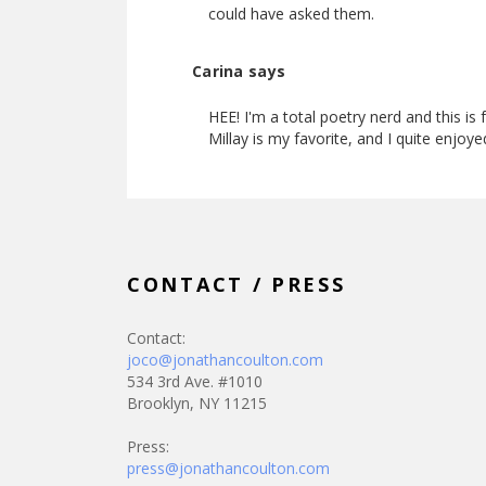
could have asked them.
Carina says
HEE! I'm a total poetry nerd and this is
Millay is my favorite, and I quite enjoye
CONTACT / PRESS
Contact:
joco@jonathancoulton.com
534 3rd Ave. #1010
Brooklyn, NY 11215
Press:
press@jonathancoulton.com