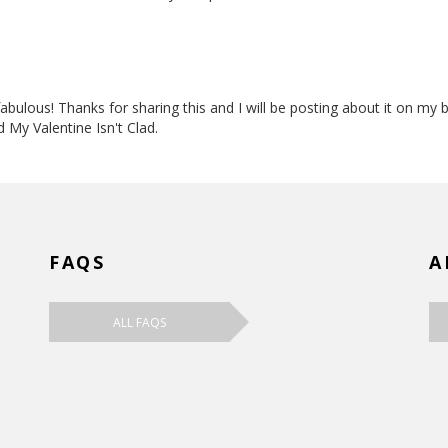
 fabulous! Thanks for sharing this and I will be posting about it on my
d My Valentine Isn't Clad.
FAQS
A
ALL FAQS