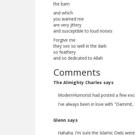
the barn
and which
you warned me
are very jittery
and susceptible to loud noises
Forgive me
they see so well in the dark
so feathery
and so dedicated to Allah
Comments
The Almighty Charles says
ModernHumorist had posted a few excer
I've always been in love with "Dammit, 
Glenn says
Hahaha. I'm sure the Islamic Owls were 