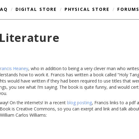
FAQ
/
DIGITAL STORE
/
PHYSICAL STORE
/
FORUM
Literature
rancis Heaney
, who in addition to being a very clever man who writ
nderstands how to work it. Francis has written a book called “Holy Tan
ts would have written if they had been required to use titles that we
ngs, you see what I’m saying. The book is quite funny, and would cert
you.
 away! On the internets! In a recent
blog posting
, Francis links to a pdf
e eBook is Creative Commons, so you can exerpt and link and talk about
 William Carlos Williams: