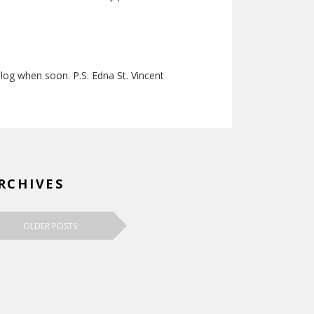
 blog when soon. P.S. Edna St. Vincent
RCHIVES
OLDER POSTS