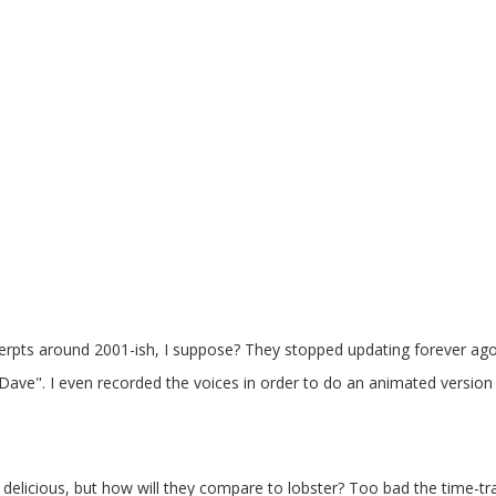
pts around 2001-ish, I suppose? They stopped updating forever ago
Dave". I even recorded the voices in order to do an animated version o
delicious, but how will they compare to lobster? Too bad the time-tra