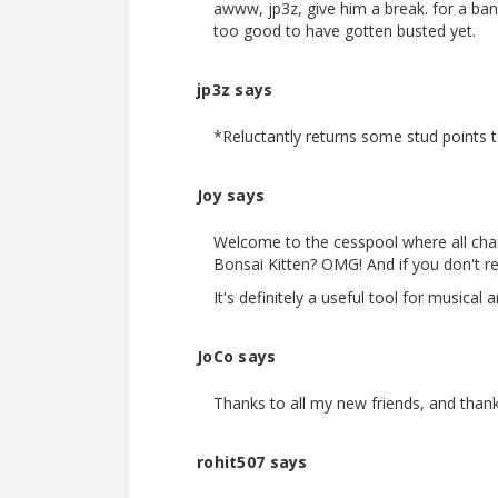
awww, jp3z, give him a break. for a ban
too good to have gotten busted yet.
jp3z says
*Reluctantly returns some stud points to
Joy says
Welcome to the cesspool where all chain
Bonsai Kitten? OMG! And if you don't r
It's definitely a useful tool for musical a
JoCo says
Thanks to all my new friends, and than
rohit507 says