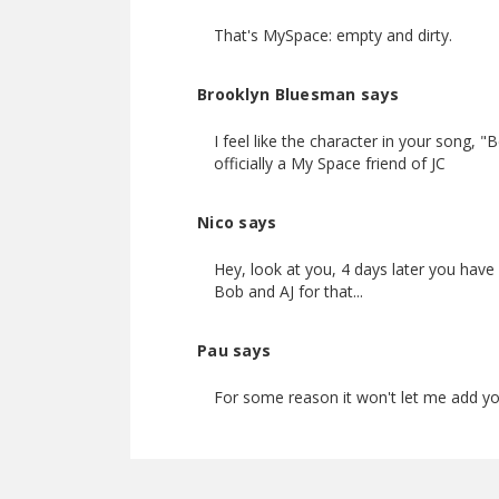
That's MySpace: empty and dirty.
Brooklyn Bluesman says
I feel like the character in your song, 
officially a My Space friend of JC
Nico says
Hey, look at you, 4 days later you have 
Bob and AJ for that...
Pau says
For some reason it won't let me add you