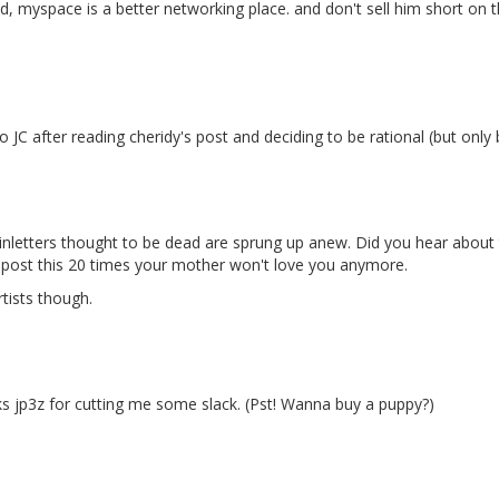
d, myspace is a better networking place. and don't sell him short on
 JC after reading cheridy's post and deciding to be rational (but only
letters thought to be dead are sprung up anew. Did you hear about this
epost this 20 times your mother won't love you anymore.
rtists though.
ks jp3z for cutting me some slack. (Pst! Wanna buy a puppy?)