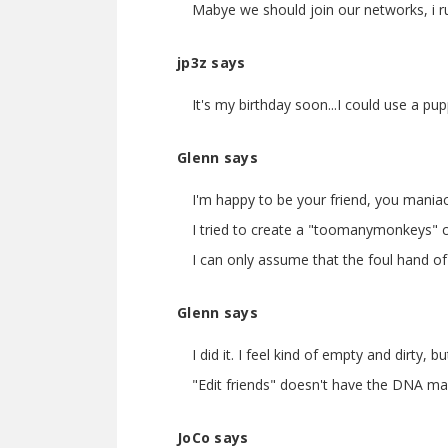
Mabye we should join our networks, i run
jp3z says
It's my birthday soon...I could use a pu
Glenn says
I'm happy to be your friend, you maniac
I tried to create a "toomanymonkeys" 
I can only assume that the foul hand of 
Glenn says
I did it. I feel kind of empty and dirty
"Edit friends" doesn't have the DNA mani
JoCo says