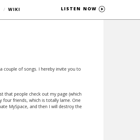
LISTEN NOW
S
/
WIKI
a couple of songs. I hereby invite you to
est that people check out my page (which
four friends, which is totally lame. One
nate MySpace, and then I will destroy the