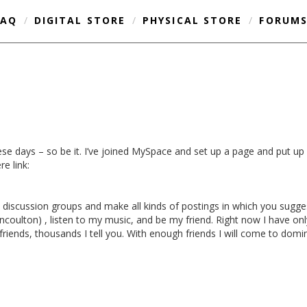
FAQ
/
DIGITAL STORE
/
PHYSICAL STORE
/
FORUM
se days – so be it. I’ve joined MySpace and set up a page and put up 
re link:
 discussion groups and make all kinds of postings in which you sugg
oulton) , listen to my music, and be my friend. Right now I have only 
friends, thousands I tell you. With enough friends I will come to domi