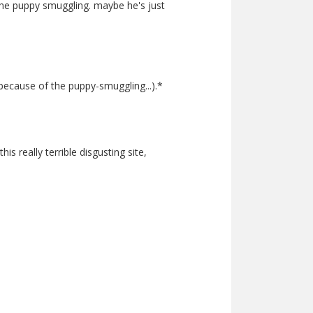
 the puppy smuggling. maybe he's just
 because of the puppy-smuggling...).*
 really terrible disgusting site,