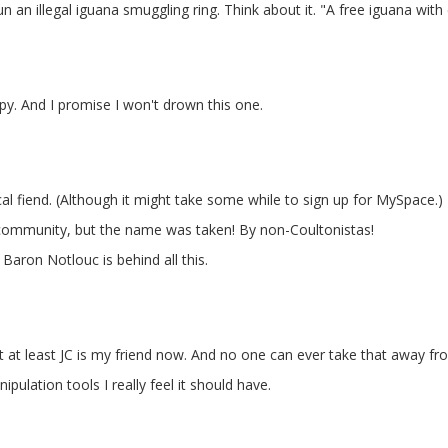
 an illegal iguana smuggling ring. Think about it. "A free iguana with
ppy. And I promise I won't drown this one.
al fiend. (Although it might take some while to sign up for MySpace.)
community, but the name was taken! By non-Coultonistas!
Baron Notlouc is behind all this.
, but at least JC is my friend now. And no one can ever take that away f
pulation tools I really feel it should have.