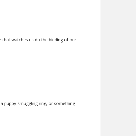
.
ye that watches us do the bidding of our
ng a puppy-smuggling ring, or something