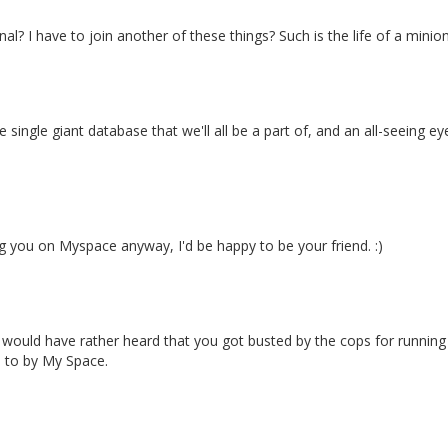
al? I have to join another of these things? Such is the life of a minion
 single giant database that we'll all be a part of, and an all-seeing e
 you on Myspace anyway, I'd be happy to be your friend. :)
y. I would have rather heard that you got busted by the cops for runni
ad to by My Space.