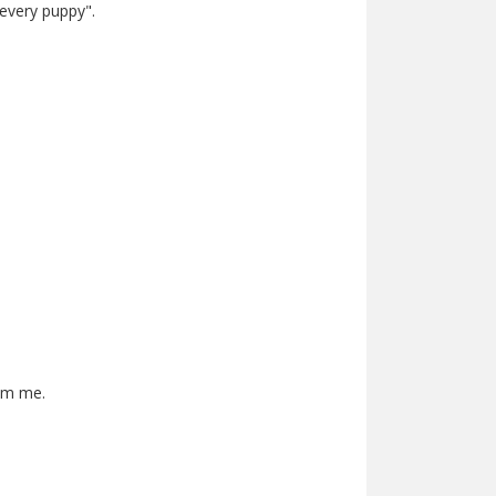
 every puppy".
rom me.