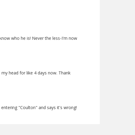
ey know who he is! Never the less-I'm now
on my head for like 4 days now. Thank
 entering "Coulton" and says it's wrong!