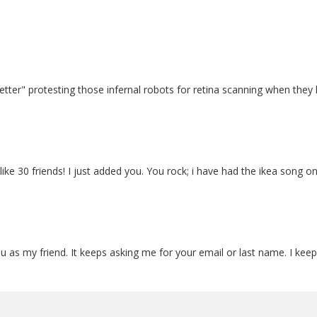
"Better" protesting those infernal robots for retina scanning when th
like 30 friends! I just added you. You rock; i have had the ikea song 
 as my friend. It keeps asking me for your email or last name. I keep