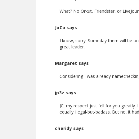
What? No Orkut, Friendster, or LiveJourn
JoCo says
I know, sorry. Someday there will be one
great leader.
Margaret says
Considering I was already namechecking
jp3z says
JC, my respect just fell for you greatl
equally illegal-but-badass. But no, it h
cheridy says