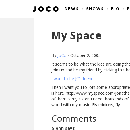
NEWS
/
SHOWS
/
BIO
/
My Space
By
JoCo
•
October 2, 2005
It seems to be what the kids are doing the
join up and be my friend by clicking this he
I want to be JC’s friend
Then I want you to join some appropriate
is here: http://www.myspace.com/jonathanc
of them is my sister. I need thousands of 
world with my music. Fly minions, fly!
Comments
Glenn says